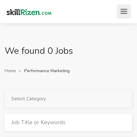
We found 0 Jobs
Home
Performance Marketing
Select Category