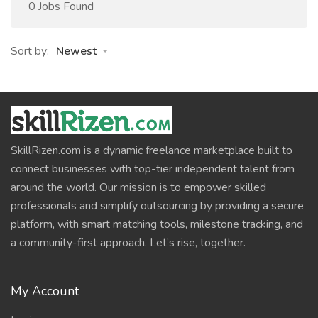
0 Jobs Found
Sort by:
Newest
SkillRizen.com is a dynamic freelance marketplace built to
connect businesses with top-tier independent talent from
around the world. Our mission is to empower skilled
professionals and simplify outsourcing by providing a secure
platform, with smart matching tools, milestone tracking, and
a community-first approach. Let’s rise, together.
My Account