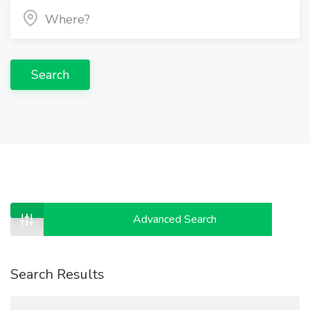
Search
Advanced Search
Search Results