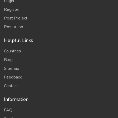
Login
Register
Post Project
Post a Job
Helpful Links
Countries
Blog
Sitemap
Feedback
Contact
Information
FAQ