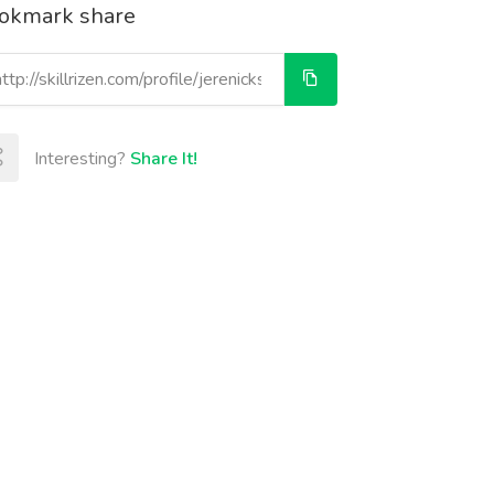
okmark share
Interesting?
Share It!