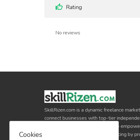
Rating
No reviews
SkillRizen.com is a dynamic freelance market
connect businesses with top-tier independe
around the world. Our mission is to empower
Cookies
professionals and simplify outsourcing by pr