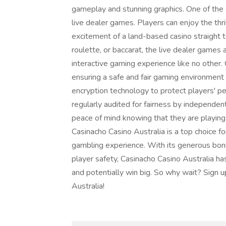
gameplay and stunning graphics. One of the s
live dealer games. Players can enjoy the thril
excitement of a land-based casino straight t
roulette, or baccarat, the live dealer games
interactive gaming experience like no other.
ensuring a safe and fair gaming environment f
encryption technology to protect players' pe
regularly audited for fairness by independen
peace of mind knowing that they are playing
Casinacho Casino Australia is a top choice fo
gambling experience. With its generous bo
player safety, Casinacho Casino Australia h
and potentially win big. So why wait? Sign u
Australia!