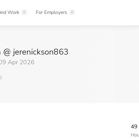
ind Work
For Employers
n @ jerenickson863
 09 Apr 2026
49 ₹
Hou