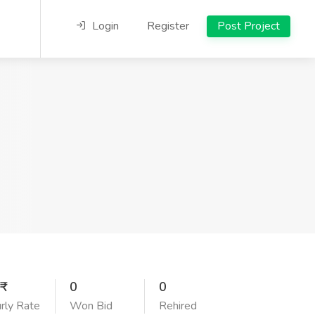
Login
Register
Post Project
0
0
rly Rate
Won Bid
Rehired