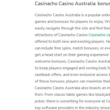
Casinacho Casino Australia: bonu
Casinacho Casino Australia is a popular onli
games and bonuses for players to enjoy. With
easily navigate through the site and find the
attractions of Casinacho Casino
Casinacho ca
offered to both new and existing players. 
can include free spins, match bonuses, or e
get a head start on their gaming experience a
welcome bonuses, Casinacho Casino Australi
to keep players engaged and coming back fo
cashback offers, and even exclusive access
of these bonuses, players can maximize their
Casinacho Casino Australia also boasts an i
from. From classic table games like blackja
poker, there is something for everyone at 
top software providers in the industry, ens