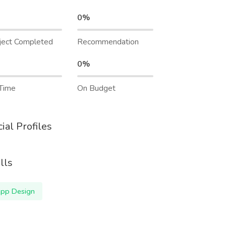
0%
ject Completed
Recommendation
0%
Time
On Budget
ial Profiles
lls
pp Design