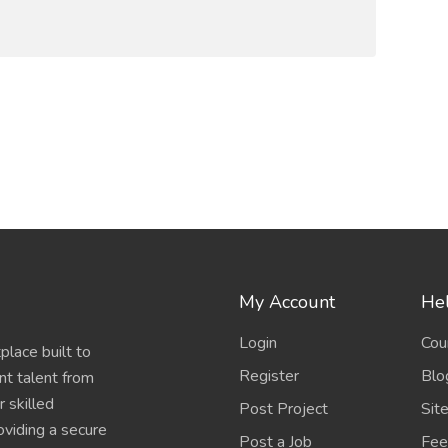
My Account
Hel
Login
Cou
place built to
Register
Blo
nt talent from
 skilled
Post Project
Sit
oviding a secure
Post a Job
Fee