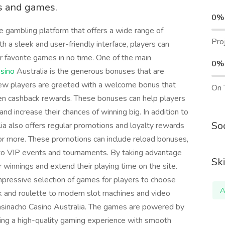
s and games.
0%
ne gambling platform that offers a wide range of
Pro
 a sleek and user-friendly interface, players can
ir favorite games in no time. One of the main
0%
sino
Australia is the generous bonuses that are
New players are greeted with a welcome bonus that
On 
ven cashback rewards. These bonuses can help players
nd increase their chances of winning big. In addition to
Soc
a also offers regular promotions and loyalty rewards
r more. These promotions can include reload bonuses,
 to VIP events and tournaments. By taking advantage
Ski
 winnings and extend their playing time on the site.
mpressive selection of games for players to choose
A
ck and roulette to modern slot machines and video
Casinacho Casino Australia. The games are powered by
uring a high-quality gaming experience with smooth