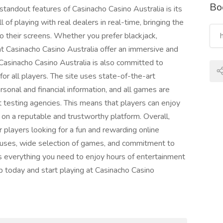
Bo
tandout features of Casinacho Casino Australia is its
l of playing with real dealers in real-time, bringing the
o their screens. Whether you prefer blackjack,
 at Casinacho Casino Australia offer an immersive and
 Casinacho Casino Australia is also committed to
or all players. The site uses state-of-the-art
rsonal and financial information, and all games are
t testing agencies. This means that players can enjoy
 on a reputable and trustworthy platform. Overall,
r players looking for a fun and rewarding online
nuses, wide selection of games, and commitment to
as everything you need to enjoy hours of entertainment
p today and start playing at Casinacho Casino