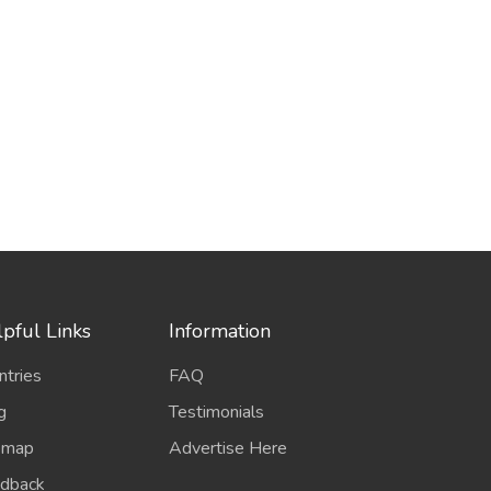
pful Links
Information
ntries
FAQ
g
Testimonials
emap
Advertise Here
dback