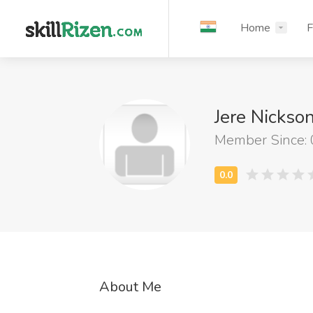
Home
F
Jere Nickso
Member Since:
About Me