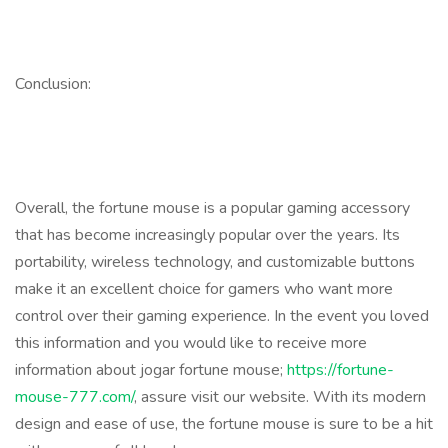
Conclusion:
Overall, the fortune mouse is a popular gaming accessory
that has become increasingly popular over the years. Its
portability, wireless technology, and customizable buttons
make it an excellent choice for gamers who want more
control over their gaming experience. In the event you loved
this information and you would like to receive more
information about jogar fortune mouse;
https://fortune-
mouse-777.com/
, assure visit our website. With its modern
design and ease of use, the fortune mouse is sure to be a hit