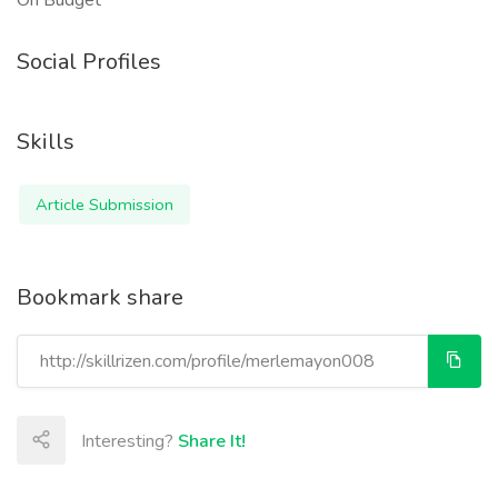
On Budget
Social Profiles
Skills
Article Submission
Bookmark share
Interesting?
Share It!