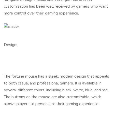
customization has been well received by gamers who want
more control over their gaming experience.
Design:
The fortune mouse has a sleek, modern design that appeals
to both casual and professional gamers. It is available in
several different colors, including black, white, blue, and red.
The buttons on the mouse are also customizable, which
allows players to personalize their gaming experience.