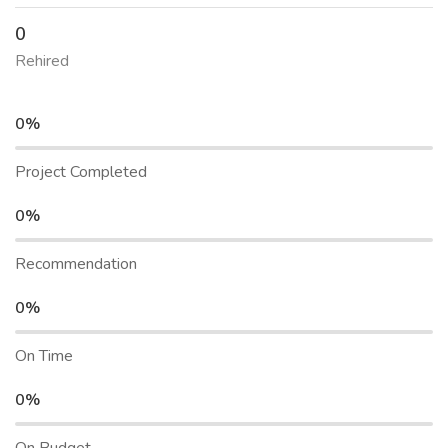
0
Rehired
0%
Project Completed
0%
Recommendation
0%
On Time
0%