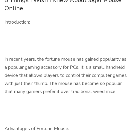
8 Things I Wish I Knew About Jogar Mouse
Online
Introduction:
In recent years, the fortune mouse has gained popularity as
a popular gaming accessory for PCs. It is a small, handheld
device that allows players to control their computer games
with just their thumb. The mouse has become so popular
that many gamers prefer it over traditional wired mice.
Advantages of Fortune Mouse: