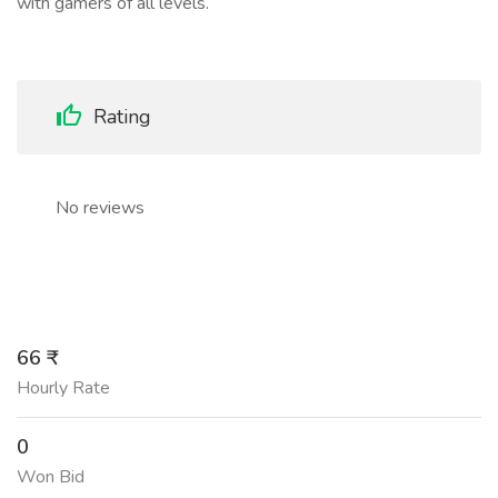
with gamers of all levels.
Rating
No reviews
66 ₹
Hourly Rate
0
Won Bid