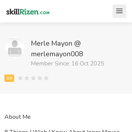
Merle Mayon @
merlemayon008
Member Since: 16 Oct 2025
About Me