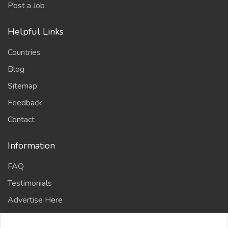
Post a Job
Helpful Links
Countries
Blog
Sitemap
Feedback
Contact
Information
FAQ
Testimonials
Advertise Here