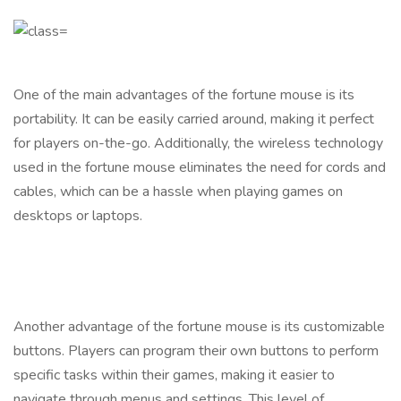
One of the main advantages of the fortune mouse is its
portability. It can be easily carried around, making it perfect
for players on-the-go. Additionally, the wireless technology
used in the fortune mouse eliminates the need for cords and
cables, which can be a hassle when playing games on
desktops or laptops.
Another advantage of the fortune mouse is its customizable
buttons. Players can program their own buttons to perform
specific tasks within their games, making it easier to
navigate through menus and settings. This level of