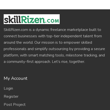
SkillRizen.com is a dynamic freelance marketplace built to
connect businesses with top-tier independent talent from
around the world. Our mission is to empower skilled
professionals and simplify outsourcing by providing a secure
platform, with smart matching tools, milestone tracking, and
a community-first approach. Let’s rise, together.
My Account
Login
Register
Post Project