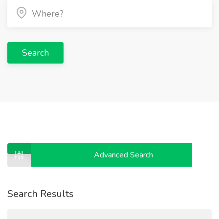
Search
Advanced Search
Search Results