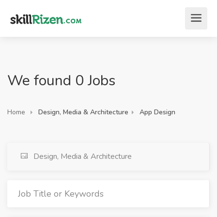
We found 0 Jobs
Home
Design, Media & Architecture
App Design
Design, Media & Architecture