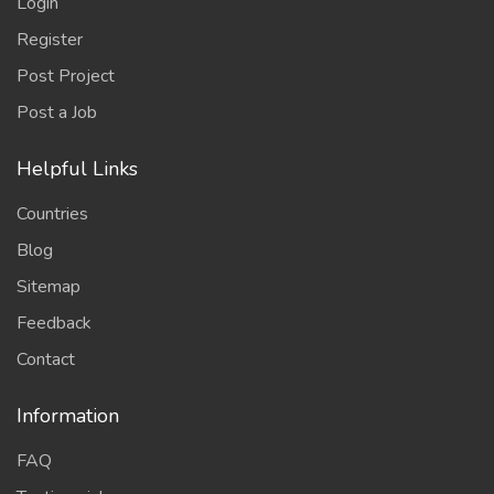
Login
Register
Post Project
Post a Job
Helpful Links
Countries
Blog
Sitemap
Feedback
Contact
Information
FAQ