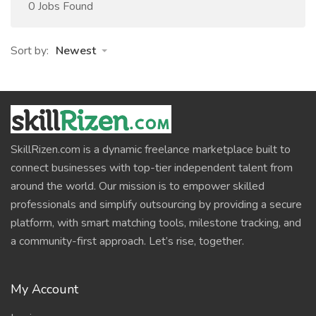
0 Jobs Found
Sort by:
Newest
SkillRizen.com is a dynamic freelance marketplace built to
connect businesses with top-tier independent talent from
around the world. Our mission is to empower skilled
professionals and simplify outsourcing by providing a secure
platform, with smart matching tools, milestone tracking, and
a community-first approach. Let’s rise, together.
My Account