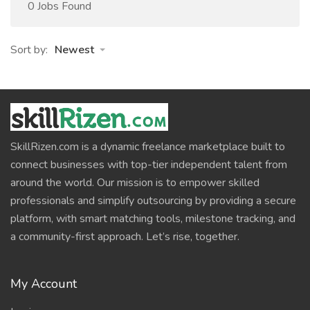
0 Jobs Found
Sort by:
Newest
SkillRizen.com is a dynamic freelance marketplace built to
connect businesses with top-tier independent talent from
around the world. Our mission is to empower skilled
professionals and simplify outsourcing by providing a secure
platform, with smart matching tools, milestone tracking, and
a community-first approach. Let’s rise, together.
My Account