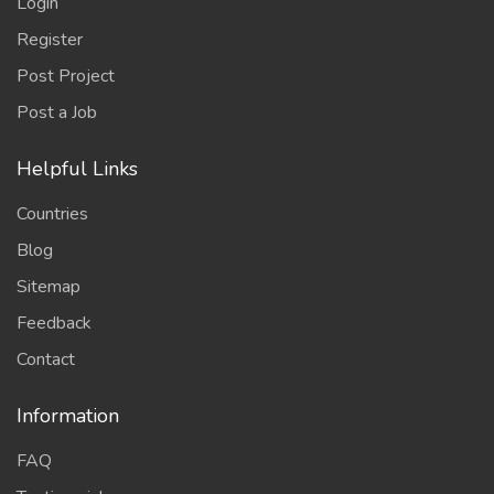
Login
Register
Post Project
Post a Job
Helpful Links
Countries
Blog
Sitemap
Feedback
Contact
Information
FAQ