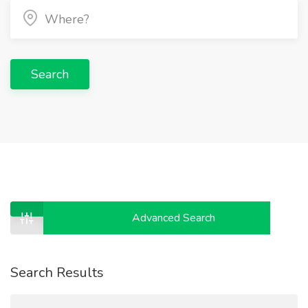
Search
Advanced Search
Search Results