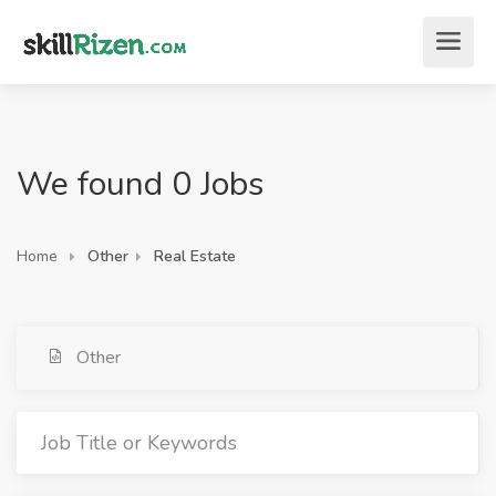
We found 0 Jobs
Home
Other
Real Estate
Other