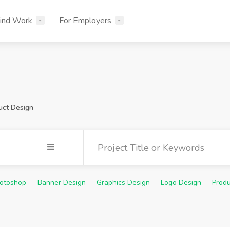
ind Work
For Employers
uct Design
otoshop
Banner Design
Graphics Design
Logo Design
Produ