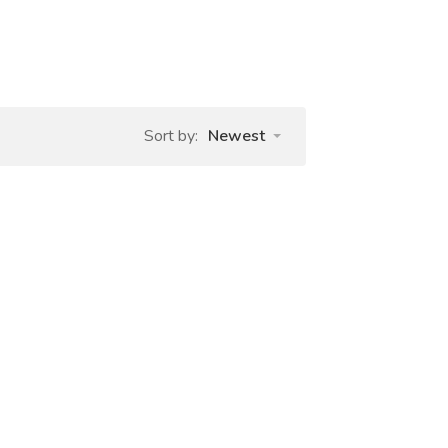
Sort by:
Newest