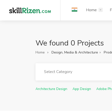
Home
F
We found 0 Projects
Home
Design, Media & Architecture
Prod
Select Category
Architecture Design
App Design
Adobe Ph