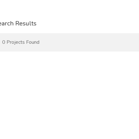
earch Results
0 Projects Found