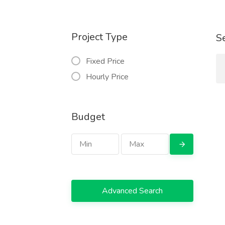
Project Type
S
Fixed Price
Hourly Price
Budget
Advanced Search