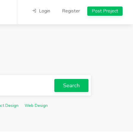
Login
Register
Post Project
Search
ct Design
Web Design