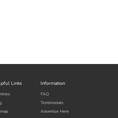
pful Links
Information
ntries
FAQ
g
Testimonials
emap
Advertise Here