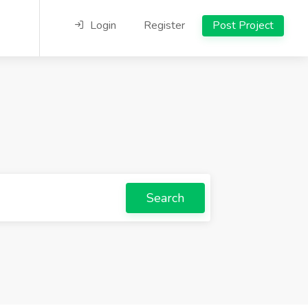
Login
Register
Post Project
Search