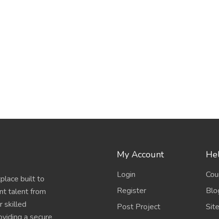
My Account
Hel
Login
Cou
place built to
Register
Blo
nt talent from
 skilled
Post Project
Sit
oviding a secure