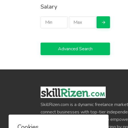
Salary
Advanced Search
SkillRizen.com is a dynamic freelance market
connect businesses with top-tier independe
around the world. Our mission is to empower
Cookies
professionals and simplify outsourcing by pr