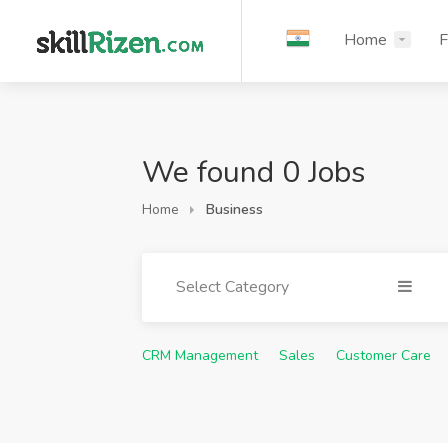
Home
F
We found 0 Jobs
Home
Business
Select Category
CRM Management
Sales
Customer Care