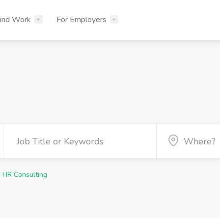
ind Work
For Employers
HR Consulting