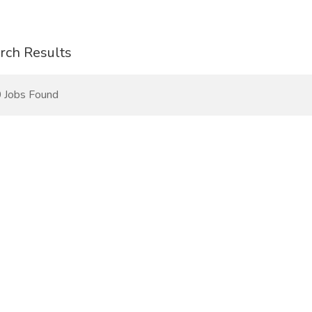
rch Results
 Jobs Found