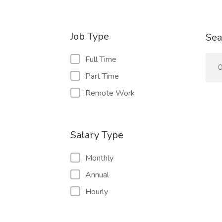
Job Type
Sea
Full Time
0
Part Time
Remote Work
Salary Type
Monthly
Annual
Hourly