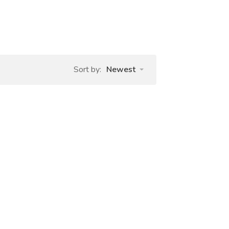
Sort by:
Newest