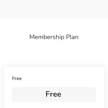
Membership Plan
Free
Free