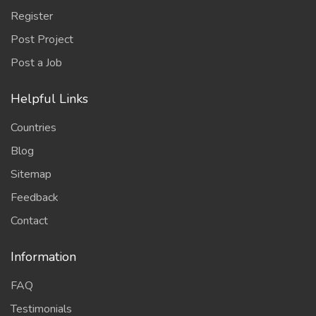
Register
Post Project
Post a Job
Helpful Links
Countries
Blog
Sitemap
Feedback
Contact
Information
FAQ
Testimonials