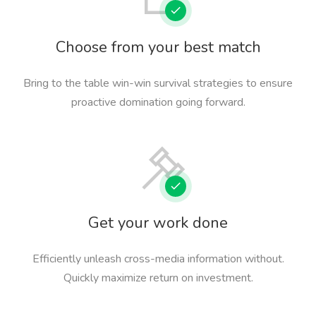
Choose from your best match
Bring to the table win-win survival strategies to ensure
proactive domination going forward.
Get your work done
Efficiently unleash cross-media information without.
Quickly maximize return on investment.