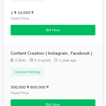
1 ₹ - 10,000 ₹
Fixed Price
Bid Now
Content Creation ( Instagram , Facebook )
0 Bids
0 Avg bid
1 year ago
Content Writing
550,000 ₹ - 600,000 ₹
Fixed Price
Bid Now