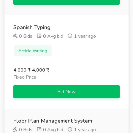
Spanish Typing
0 Bids
0 Avg bid
1 year ago
Article Writing
4,000 ₹ - 4,000 ₹
Fixed Price
Bid Now
Floor Plan Management System
0 Bids
0 Avg bid
1 year ago