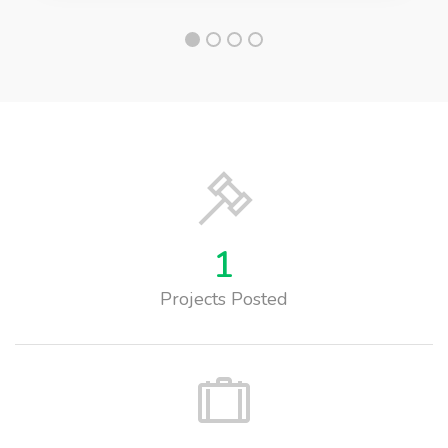
1
Projects Posted