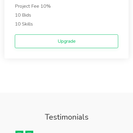
Project Fee 10%
10 Bids
10 Skills
Upgrade
Testimonials