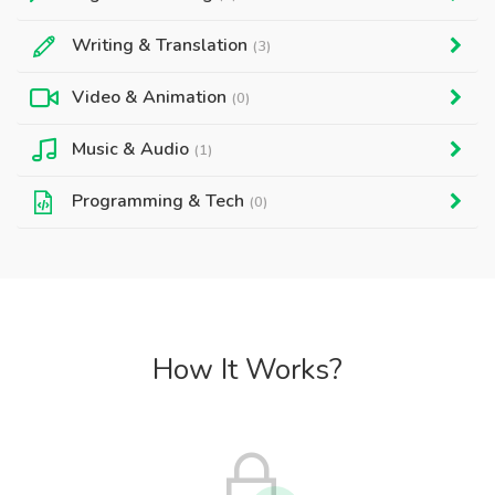
Writing & Translation
(3)
Video & Animation
(0)
Music & Audio
(1)
Programming & Tech
(0)
How It Works?