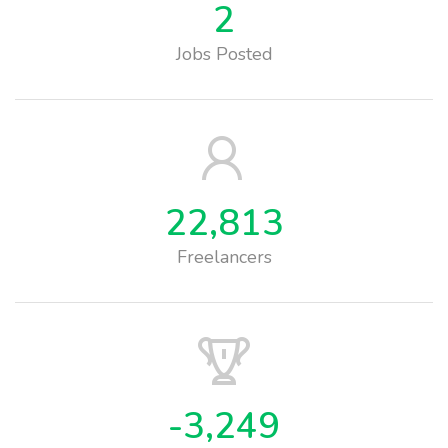
2
Jobs Posted
22,813
Freelancers
-3,249