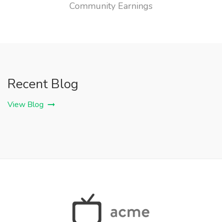
Community Earnings
Recent Blog
View Blog