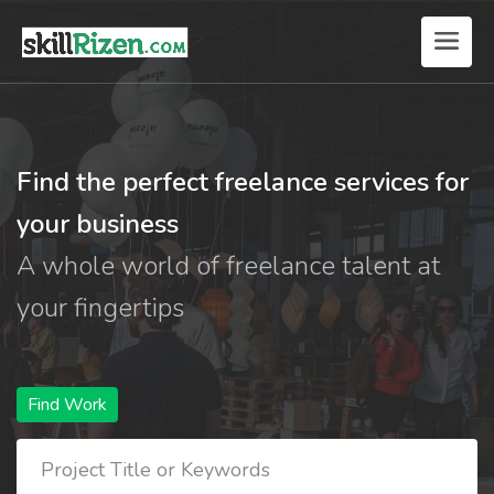
Find the perfect freelance services for
your business
A whole world of freelance talent at
your fingertips
Find Work