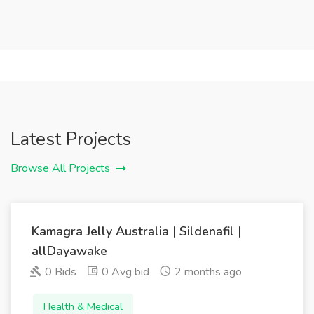
Latest Projects
Browse All Projects
Kamagra Jelly Australia | Sildenafil |
allDayawake
0 Bids
0 Avg bid
2 months ago
Health & Medical