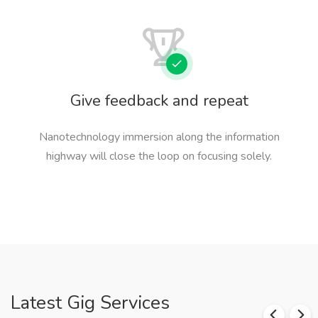
Give feedback and repeat
Nanotechnology immersion along the information
highway will close the loop on focusing solely.
Latest Gig Services