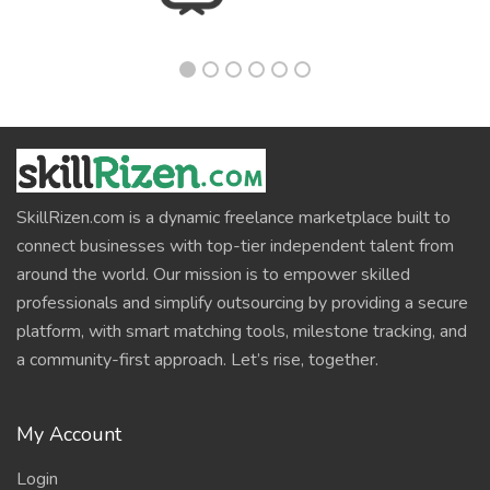
SkillRizen.com is a dynamic freelance marketplace built to
connect businesses with top-tier independent talent from
around the world. Our mission is to empower skilled
professionals and simplify outsourcing by providing a secure
platform, with smart matching tools, milestone tracking, and
a community-first approach. Let’s rise, together.
My Account
Login