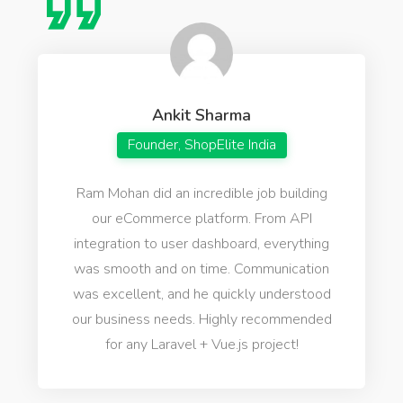
Ankit Sharma
Founder, ShopElite India
Ram Mohan did an incredible job building
our eCommerce platform. From API
integration to user dashboard, everything
was smooth and on time. Communication
was excellent, and he quickly understood
our business needs. Highly recommended
for any Laravel + Vue.js project!