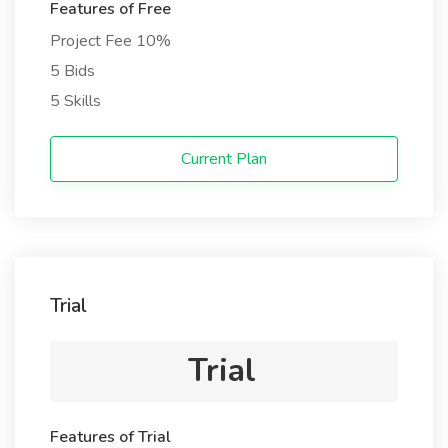
Features of Free
Project Fee 10%
5 Bids
5 Skills
Current Plan
Trial
Trial
Features of Trial