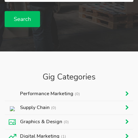
Search
Gig Categories
Performance Marketing
(0)
Supply Chain
(0)
Graphics & Design
(0)
Digital Marketing
(1)