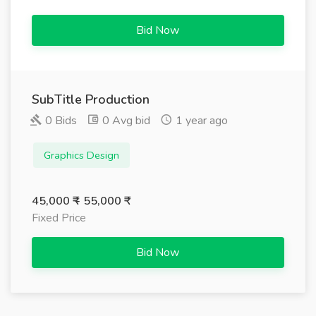
Bid Now
SubTitle Production
0 Bids
0 Avg bid
1 year ago
Graphics Design
45,000 ₹ - 55,000 ₹
Fixed Price
Bid Now