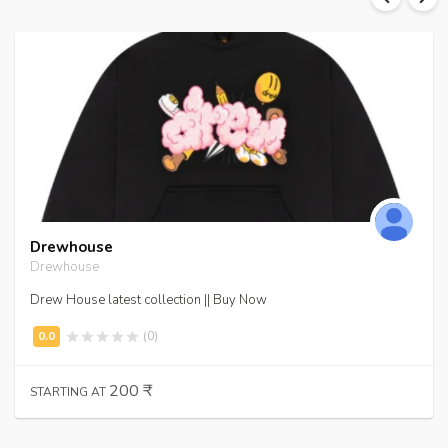
Drewhouse
Drewhouse
Drew House latest collection || Buy Now
(0)
200 ₹
STARTING AT