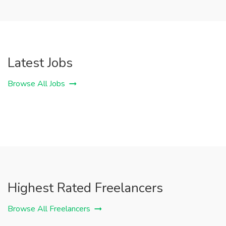
Latest Jobs
Browse All Jobs
Highest Rated Freelancers
Browse All Freelancers