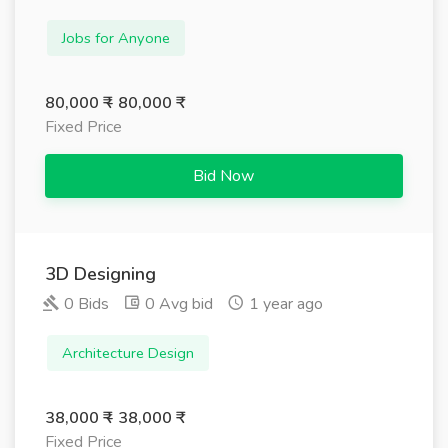
Jobs for Anyone
80,000 ₹ - 80,000 ₹
Fixed Price
Bid Now
3D Designing
0 Bids
0 Avg bid
1 year ago
Architecture Design
38,000 ₹ - 38,000 ₹
Fixed Price