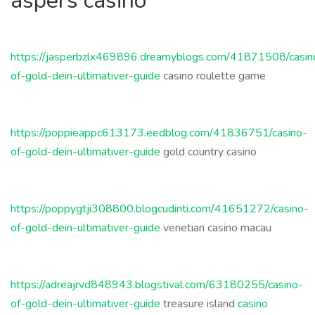
aspers casino
https://jasperbzlx469896.dreamyblogs.com/41871508/casin
of-gold-dein-ultimativer-guide
casino roulette game
https://poppieappc613173.eedblog.com/41836751/casino-
of-gold-dein-ultimativer-guide
gold country casino
https://poppygtji308800.blogcudinti.com/41651272/casino-
of-gold-dein-ultimativer-guide
venetian casino macau
https://adreajrvd848943.blogstival.com/63180255/casino-
of-gold-dein-ultimativer-guide
treasure island
casino