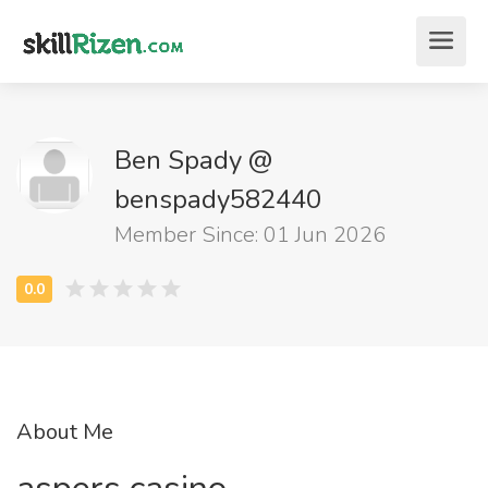
Ben Spady @
benspady582440
Member Since: 01 Jun 2026
About Me