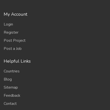
My Account
Login
Register
Post Project
Post a Job
Helpful Links
Countries
Blog
Sitemap
Feedback
Contact