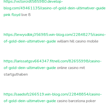
https://victorcrdt585980.develop-
blog.com/49461135/casino-of-gold-dein-ultimativer-guide
pink floyd
live 8
https://lewysdbkj356985.win-blog.com/22848275/casino-
of-gold-dein-ultimativer-guide
william hill casino mobile
https://larissatgsv664347.fitnell.com/82655998/casino-
of-gold-dein-ultimativer-guide
online casino mit
startguthaben
https://saadsifz266519.win-blog.com/22848854/casino-
of-gold-dein-ultimativer-guide
casino barcelona poker