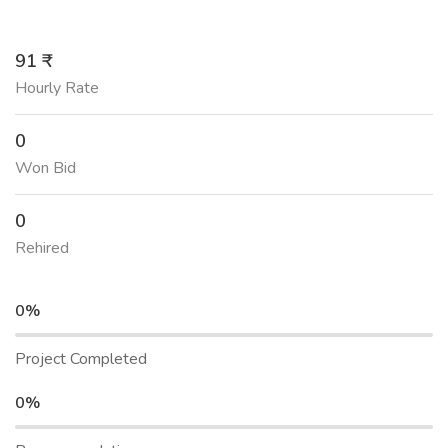
91 ₹
Hourly Rate
0
Won Bid
0
Rehired
0%
Project Completed
0%