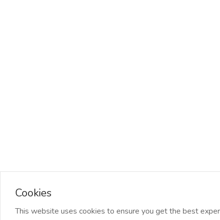
Cookies
This website uses cookies to ensure you get the best exper