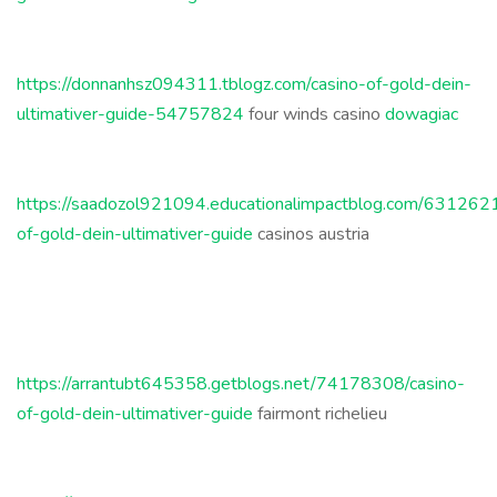
https://donnanhsz094311.tblogz.com/casino-of-gold-dein-
ultimativer-guide-54757824
four winds casino
dowagiac
https://saadozol921094.educationalimpactblog.com/6312621
of-gold-dein-ultimativer-guide
casinos austria
https://arrantubt645358.getblogs.net/74178308/casino-
of-gold-dein-ultimativer-guide
fairmont richelieu