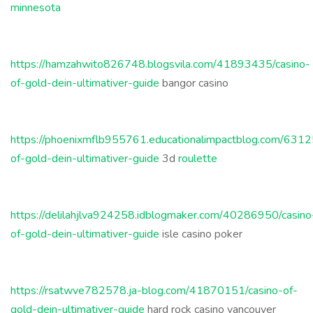
minnesota
https://hamzahwito826748.blogsvila.com/41893435/casino-
of-gold-dein-ultimativer-guide
bangor casino
https://phoenixmflb955761.educationalimpactblog.com/6312
of-gold-dein-ultimativer-guide
3d
roulette
https://delilahjlva924258.idblogmaker.com/40286950/casino
of-gold-dein-ultimativer-guide
isle casino poker
https://rsatwve782578.ja-blog.com/41870151/casino-of-
gold-dein-ultimativer-guide
hard rock casino vancouver