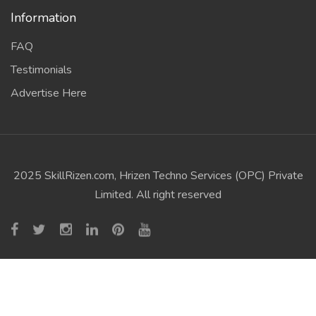
Information
FAQ
Testimonials
Advertise Here
2025 SkillRizen.com, Hrizen Techno Services (OPC) Private
Limited. All right reserved