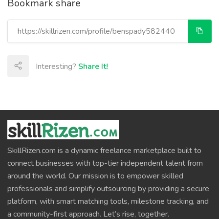
Bookmark share
Interesting?
Share It!
SkillRizen.com is a dynamic freelance marketplace built to
connect businesses with top-tier independent talent from
around the world. Our mission is to empower skilled
professionals and simplify outsourcing by providing a secure
platform, with smart matching tools, milestone tracking, and
a community-first approach. Let’s rise, together.