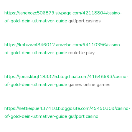
https://janexozc506879.slypage.com/42118804/casino-
of-gold-dein-ultimativer-guide
gulfport casinos
https://kobizwol846012.arwebo.com/64110396/casino-
of-gold-dein-ultimativer-guide
roulette play
https://jonaskbqt193325.blogchaat.com/41848693/casino-
of-gold-dein-ultimativer-guide
games online games
https://nettieipue437410.bloggosite.com/49490309/casino-
of-gold-dein-ultimativer-guide
gulfport casino