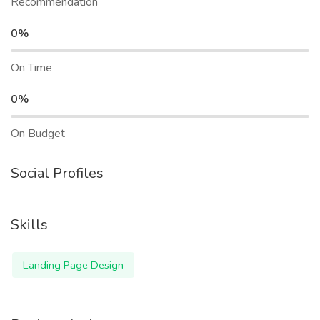
Recommendation
0%
On Time
0%
On Budget
Social Profiles
Skills
Landing Page Design