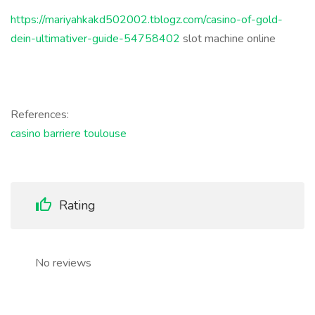
https://mariyahkakd502002.tblogz.com/casino-of-gold-
dein-ultimativer-guide-54758402
slot machine online
References:
casino barriere toulouse
Rating
No reviews