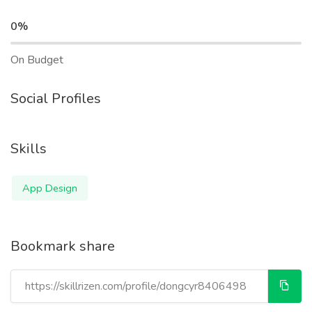
0%
On Budget
Social Profiles
Skills
App Design
Bookmark share