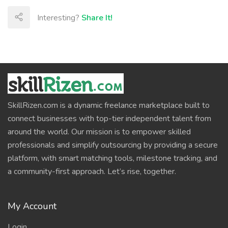
Interesting?
Share It!
SkillRizen.com is a dynamic freelance marketplace built to
connect businesses with top-tier independent talent from
around the world. Our mission is to empower skilled
professionals and simplify outsourcing by providing a secure
platform, with smart matching tools, milestone tracking, and
a community-first approach. Let’s rise, together.
My Account
Login