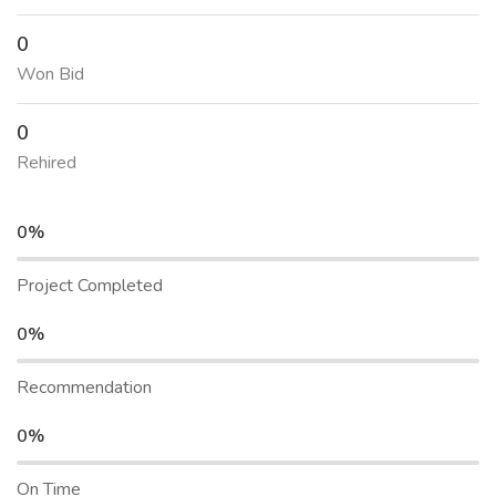
0
Won Bid
0
Rehired
0%
Project Completed
0%
Recommendation
0%
On Time