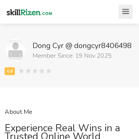
Dong Cyr @ dongcyr8406498
Member Since: 19 Nov 2025
About Me
Experience Real Wins in a
Trusted Online World