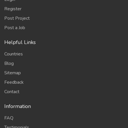
Register
Post Project
Post a Job
Helpful Links
Countries
Blog
Sitemap
Feedback
Contact
Information
FAQ
Testimonials