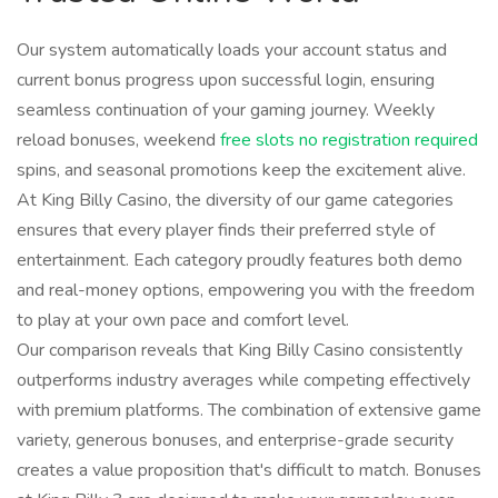
Our system automatically loads your account status and
current bonus progress upon successful login, ensuring
seamless continuation of your gaming journey. Weekly
reload bonuses, weekend
free slots no registration required
spins, and seasonal promotions keep the excitement alive.
At King Billy Casino, the diversity of our game categories
ensures that every player finds their preferred style of
entertainment. Each category proudly features both demo
and real-money options, empowering you with the freedom
to play at your own pace and comfort level.
Our comparison reveals that King Billy Casino consistently
outperforms industry averages while competing effectively
with premium platforms. The combination of extensive game
variety, generous bonuses, and enterprise-grade security
creates a value proposition that's difficult to match. Bonuses