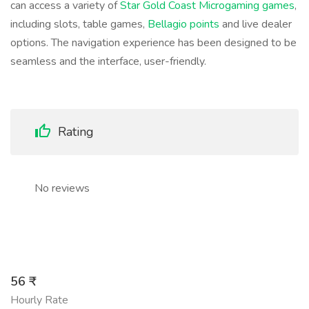
can access a variety of
Star Gold Coast Microgaming games
,
including slots, table games,
Bellagio points
and live dealer
options. The navigation experience has been designed to be
seamless and the interface, user-friendly.
Rating
No reviews
56 ₹
Hourly Rate