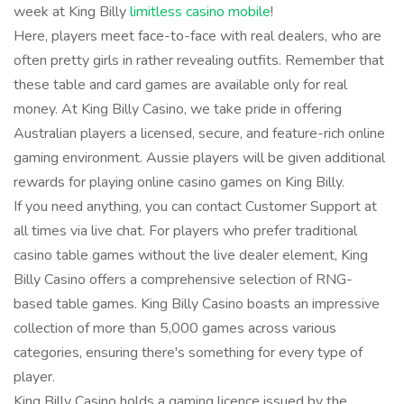
week at King Billy
limitless casino mobile
!
Here, players meet face-to-face with real dealers, who are
often pretty girls in rather revealing outfits. Remember that
these table and card games are available only for real
money. At King Billy Casino, we take pride in offering
Australian players a licensed, secure, and feature-rich online
gaming environment. Aussie players will be given additional
rewards for playing online casino games on King Billy.
If you need anything, you can contact Customer Support at
all times via live chat. For players who prefer traditional
casino table games without the live dealer element, King
Billy Casino offers a comprehensive selection of RNG-
based table games. King Billy Casino boasts an impressive
collection of more than 5,000 games across various
categories, ensuring there's something for every type of
player.
King Billy Casino holds a gaming licence issued by the