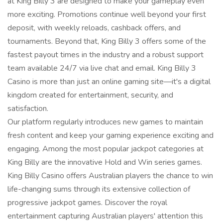
at King Billy 3 are designed to make your gameplay even
more exciting. Promotions continue well beyond your first
deposit, with weekly reloads, cashback offers, and
tournaments. Beyond that, King Billy 3 offers some of the
fastest payout times in the industry and a robust support
team available 24/7 via live chat and email. King Billy 3
Casino is more than just an online gaming site—it's a digital
kingdom created for entertainment, security, and
satisfaction.
Our platform regularly introduces new games to maintain
fresh content and keep your gaming experience exciting and
engaging. Among the most popular jackpot categories at
King Billy are the innovative Hold and Win series games.
King Billy Casino offers Australian players the chance to win
life-changing sums through its extensive collection of
progressive jackpot games. Discover the royal
entertainment capturing Australian players' attention this