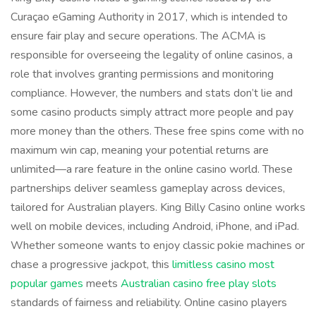
Curaçao eGaming Authority in 2017, which is intended to
ensure fair play and secure operations. The ACMA is
responsible for overseeing the legality of online casinos, a
role that involves granting permissions and monitoring
compliance. However, the numbers and stats don’t lie and
some casino products simply attract more people and pay
more money than the others. These free spins come with no
maximum win cap, meaning your potential returns are
unlimited—a rare feature in the online casino world. These
partnerships deliver seamless gameplay across devices,
tailored for Australian players. King Billy Casino online works
well on mobile devices, including Android, iPhone, and iPad.
Whether someone wants to enjoy classic pokie machines or
chase a progressive jackpot, this
limitless casino most
popular games
meets
Australian casino free play slots
standards of fairness and reliability. Online casino players