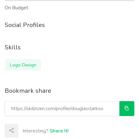
On Budget
Social Profiles
Skills
Logo Design
Bookmark share
Interesting?
Share It!