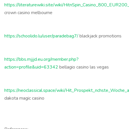
https://literaturewiki.site/wiki/HitnSpin_Casino_800_
crown casino melbourne
https://schoolido.lu/user/paradebag7/
blackjack promotions
https://bbs.mjjjd.eu.org/member.php?
action=profile&uid=63342
bellagio casino las vegas
https://neoclassical.space/wiki/Hit_Prospekt_nchste_Woch
dakota magic casino