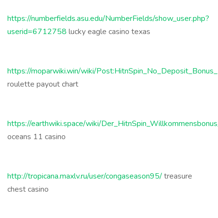
https://numberfields.asu.edu/NumberFields/show_user.php?
userid=6712758
lucky eagle casino texas
https://moparwiki.win/wiki/Post:HitnSpin_No_Deposit_Bonus
roulette payout chart
https://earthwiki.space/wiki/Der_HitnSpin_Willkommensbonus
oceans 11 casino
http://tropicana.maxlv.ru/user/congaseason95/
treasure
chest casino