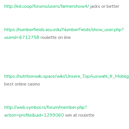
http://ed.coop/forums/users/farmershow4/
jacks or better
https://numberfields.asu.edu/NumberFields/show_user.php?
userid=6712758
roulette on line
https://nutritionwiki.space/wiki/Unsere_TopAuswahl_fr_Mobil
best online casino
http://web.symbol.rs/forum/member.php?
action=profile&uid=1299060
win at roulette