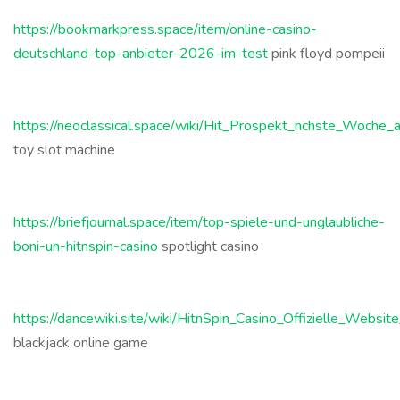
https://bookmarkpress.space/item/online-casino-
deutschland-top-anbieter-2026-im-test
pink floyd pompeii
https://neoclassical.space/wiki/Hit_Prospekt_nchste_Woch
toy slot machine
https://briefjournal.space/item/top-spiele-und-unglaubliche-
boni-un-hitnspin-casino
spotlight casino
https://dancewiki.site/wiki/HitnSpin_Casino_Offizielle_Webs
blackjack online game