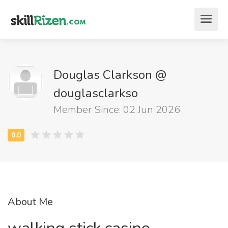
Douglas Clarkson @
douglasclarkso
Member Since: 02 Jun 2026
About Me