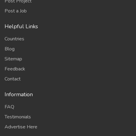
Post Project
Post a Job
Helpful Links
Countries
Blog
Sitemap
Feedback
Contact
Information
FAQ
Testimonials
Advertise Here