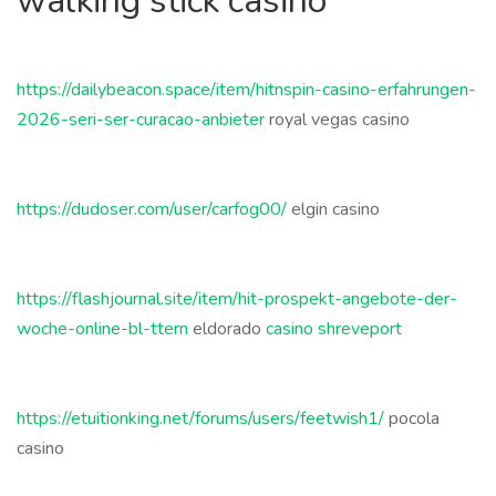
walking stick casino
https://dailybeacon.space/item/hitnspin-casino-erfahrungen-
2026-seri-ser-curacao-anbieter
royal vegas casino
https://dudoser.com/user/carfog00/
elgin casino
https://flashjournal.site/item/hit-prospekt-angebote-der-
woche-online-bl-ttern
eldorado
casino shreveport
https://etuitionking.net/forums/users/feetwish1/
pocola
casino