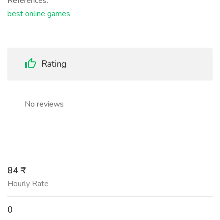
References:
best online games
Rating
No reviews
84 ₹
Hourly Rate
0