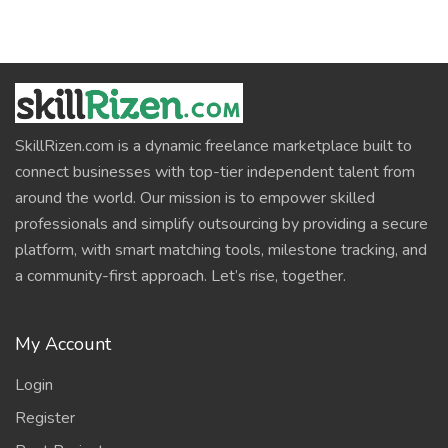
SkillRizen.com is a dynamic freelance marketplace built to
connect businesses with top-tier independent talent from
around the world. Our mission is to empower skilled
professionals and simplify outsourcing by providing a secure
platform, with smart matching tools, milestone tracking, and
a community-first approach. Let’s rise, together.
My Account
Login
Register