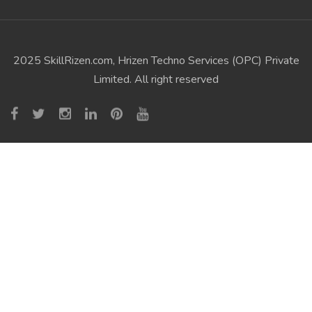
2025 SkillRizen.com, Hrizen Techno Services (OPC) Private
Limited. All right reserved