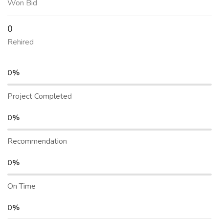
Won Bid
0
Rehired
0%
Project Completed
0%
Recommendation
0%
On Time
0%