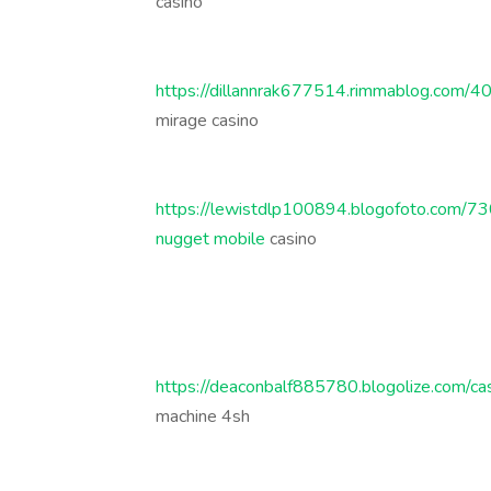
casino
https://dillannrak677514.rimmablog.com/40
mirage casino
https://lewistdlp100894.blogofoto.com/73
nugget mobile
casino
https://deaconbalf885780.blogolize.com/c
machine 4sh