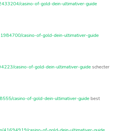
2433204/casino-of-gold-dein-ultimativer-guide
41984700/casino-of-gold-dein-ultimativer-guide
4223/casino-of-gold-dein-ultimativer-guide
schecter
555/casino-of-gold-dein-ultimativer-guide
best
/41694919/casino-of-gold-dein-ultimativer-guide