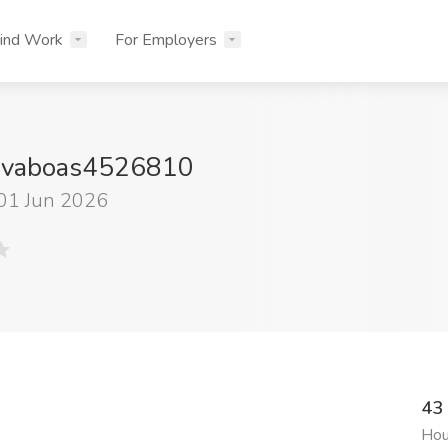
ind Work
For Employers
 ivaboas4526810
01 Jun 2026
43 ₹
Hou