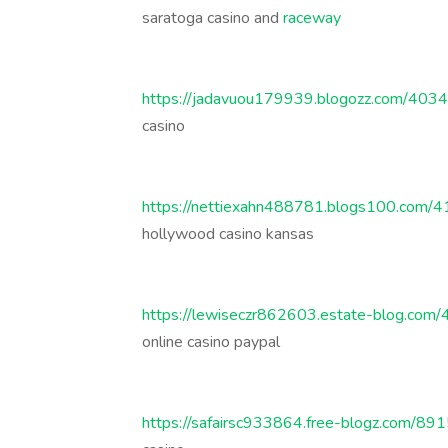
saratoga casino and
raceway
https://jadavuou179939.blogozz.com/40348
casino
https://nettiexahn488781.blogs100.com/41
hollywood casino kansas
https://lewiseczr862603.estate-blog.com/
online casino paypal
https://safairsc933864.free-blogz.com/891