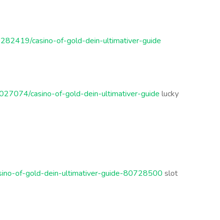
282419/casino-of-gold-dein-ultimativer-guide
027074/casino-of-gold-dein-ultimativer-guide
lucky
asino-of-gold-dein-ultimativer-guide-80728500
slot