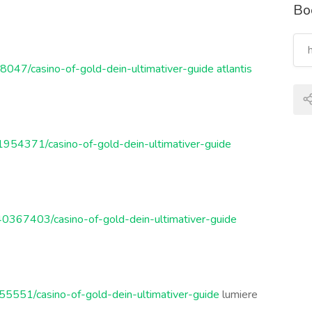
Bo
047/casino-of-gold-dein-ultimativer-guide
atlantis
954371/casino-of-gold-dein-ultimativer-guide
40367403/casino-of-gold-dein-ultimativer-guide
55551/casino-of-gold-dein-ultimativer-guide
lumiere