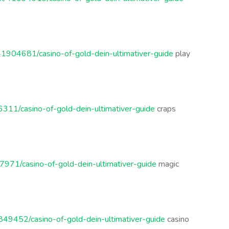
41904681/casino-of-gold-dein-ultimativer-guide
play
6311/casino-of-gold-dein-ultimativer-guide
craps
971/casino-of-gold-dein-ultimativer-guide
magic
849452/casino-of-gold-dein-ultimativer-guide
casino