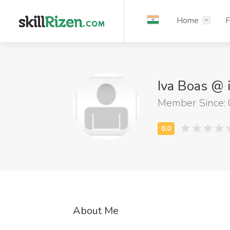
Home
F
Iva Boas @
Member Since: 
About Me