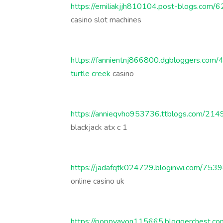
https://emiliakjjh810104.post-blogs.com/6
casino slot machines
https://fannientnj866800.dgbloggers.com/
turtle creek
casino
https://annieqvho953736.ttblogs.com/2149
blackjack atx c 1
https://jadafqtk024729.bloginwi.com/75398
online casino uk
https://poppyayon115665.bloggerchest.com