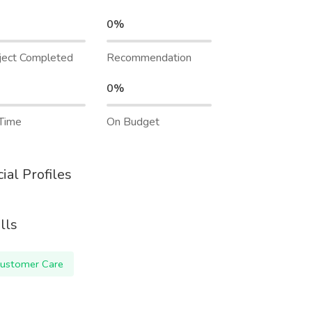
0%
ject Completed
Recommendation
0%
Time
On Budget
ial Profiles
lls
ustomer Care