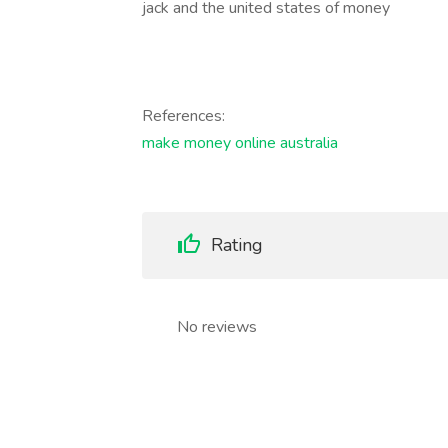
jack and the united states of money
References:
make money online australia
Rating
No reviews