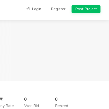
Login
Register
Post Project
0
0
rly Rate
Won Bid
Rehired