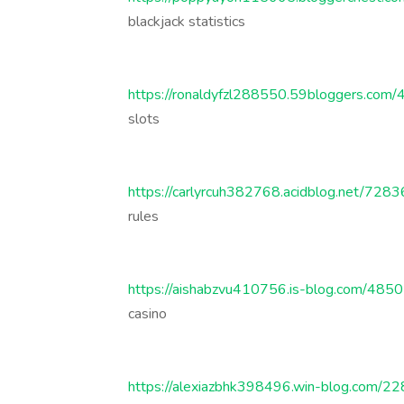
blackjack statistics
https://ronaldyfzl288550.59bloggers.com/
slots
https://carlyrcuh382768.acidblog.net/7283
rules
https://aishabzvu410756.is-blog.com/48507
casino
https://alexiazbhk398496.win-blog.com/22