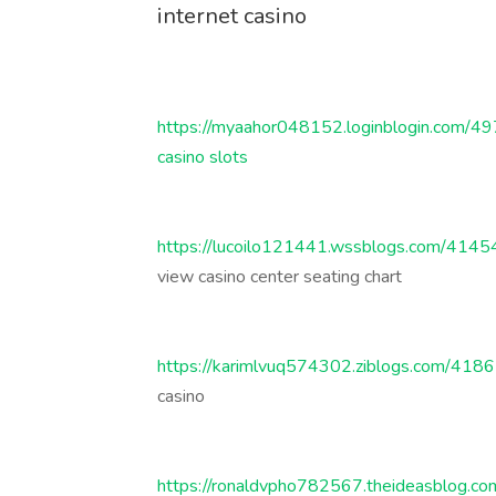
internet casino
https://myaahor048152.loginblogin.com/49
casino slots
https://lucoilo121441.wssblogs.com/41454
view casino center seating chart
https://karimlvuq574302.ziblogs.com/41861
casino
https://ronaldvpho782567.theideasblog.co