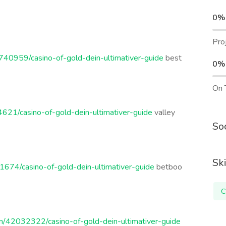
0%
Pro
740959/casino-of-gold-dein-ultimativer-guide
best
0%
On 
621/casino-of-gold-dein-ultimativer-guide
valley
Soc
Ski
674/casino-of-gold-dein-ultimativer-guide
betboo
C
m/42032322/casino-of-gold-dein-ultimativer-guide