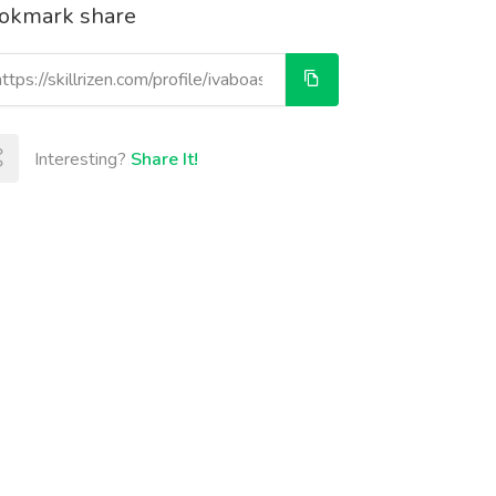
okmark share
Interesting?
Share It!