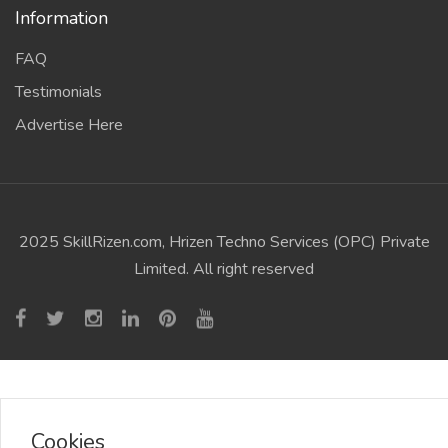
Information
FAQ
Testimonials
Advertise Here
2025 SkillRizen.com, Hrizen Techno Services (OPC) Private
Limited. All right reserved
Cookies