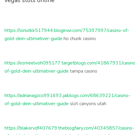
vegas slots online
https://loriutkk517944.bloginwi.com/75397997/casino-of-
gold-dein-ultimativer-guide
ho chunk casino
https://esmeelvoh095177.targetblogs.com/41867931/casin
of-gold-dein-ultimativer-guide
tampa casino
https://adrianagzco991693.jaiblogs.com/68639221/casino-
of-gold-dein-ultimativer-guide
slot canyons utah
https://blakervdf407679.theblogfairy.com/40345857/casino-