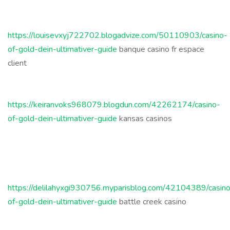
https://louisevxyj722702.blogadvize.com/50110903/casino-
of-gold-dein-ultimativer-guide
banque casino fr espace
client
https://keiranvoks968079.blogdun.com/42262174/casino-
of-gold-dein-ultimativer-guide
kansas casinos
https://delilahyxgi930756.myparisblog.com/42104389/casin
of-gold-dein-ultimativer-guide
battle creek casino