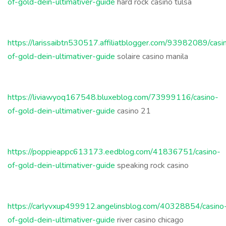
of-gold-dein-ultimativer-guide
hard rock casino tulsa
https://larissaibtn530517.affiliatblogger.com/93982089/casi
of-gold-dein-ultimativer-guide
solaire casino manila
https://liviawyoq167548.bluxeblog.com/73999116/casino-
of-gold-dein-ultimativer-guide
casino 21
https://poppieappc613173.eedblog.com/41836751/casino-
of-gold-dein-ultimativer-guide
speaking rock casino
https://carlyvxup499912.angelinsblog.com/40328854/casino
of-gold-dein-ultimativer-guide
river casino chicago