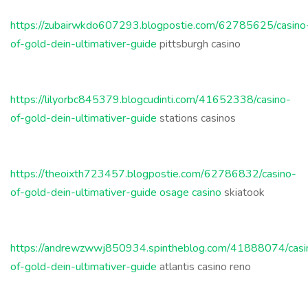
https://zubairwkdo607293.blogpostie.com/62785625/casino
of-gold-dein-ultimativer-guide
pittsburgh casino
https://lilyorbc845379.blogcudinti.com/41652338/casino-
of-gold-dein-ultimativer-guide
stations casinos
https://theoixth723457.blogpostie.com/62786832/casino-
of-gold-dein-ultimativer-guide
osage casino
skiatook
https://andrewzwwj850934.spintheblog.com/41888074/casi
of-gold-dein-ultimativer-guide
atlantis casino reno