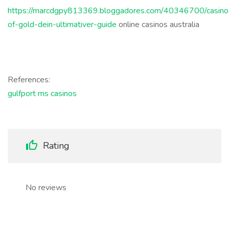
https://marcdgpy813369.bloggadores.com/40346700/casino
of-gold-dein-ultimativer-guide
online casinos australia
References:
gulfport ms casinos
Rating
No reviews