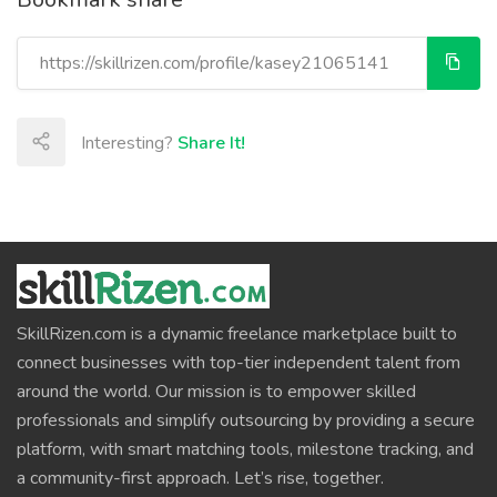
Interesting?
Share It!
SkillRizen.com is a dynamic freelance marketplace built to
connect businesses with top-tier independent talent from
around the world. Our mission is to empower skilled
professionals and simplify outsourcing by providing a secure
platform, with smart matching tools, milestone tracking, and
a community-first approach. Let’s rise, together.