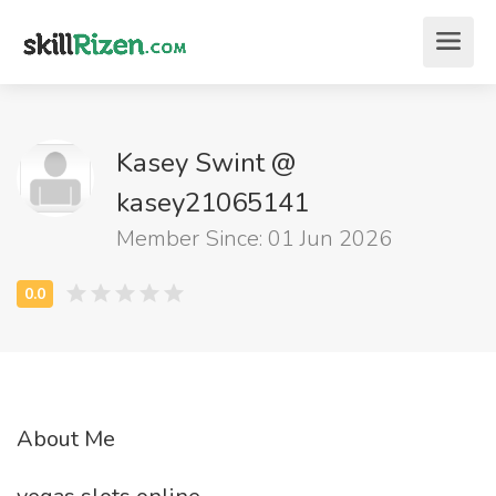
Kasey Swint @
kasey21065141
Member Since: 01 Jun 2026
About Me