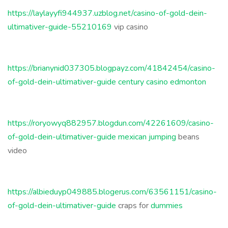
https://laylayyfi944937.uzblog.net/casino-of-gold-dein-
ultimativer-guide-55210169
vip casino
https://brianynid037305.blogpayz.com/41842454/casino-
of-gold-dein-ultimativer-guide
century casino
edmonton
https://roryowyq882957.blogdun.com/42261609/casino-
of-gold-dein-ultimativer-guide
mexican jumping
beans
video
https://albieduyp049885.blogerus.com/63561151/casino-
of-gold-dein-ultimativer-guide
craps for
dummies