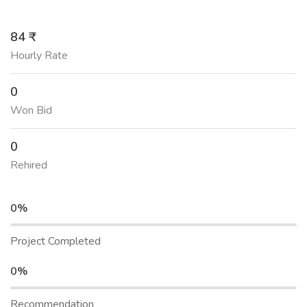
84 ₹
Hourly Rate
0
Won Bid
0
Rehired
0%
Project Completed
0%
Recommendation