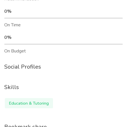
0%
On Time
0%
On Budget
Social Profiles
Skills
Education & Tutoring
Bookmark share