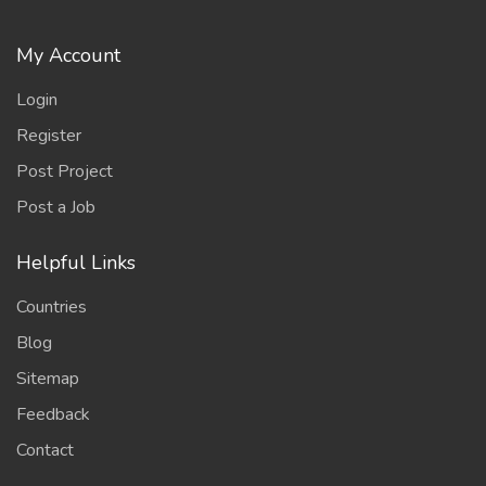
My Account
Login
Register
Post Project
Post a Job
Helpful Links
Countries
Blog
Sitemap
Feedback
Contact