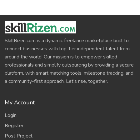
SkillRizen.com is a dynamic freelance marketplace built to
connect businesses with top-tier independent talent from
around the world. Our mission is to empower skilled
professionals and simplify outsourcing by providing a secure
platform, with smart matching tools, milestone tracking, and
a community-first approach. Let’s rise, together.
My Account
Login
Register
Post Project