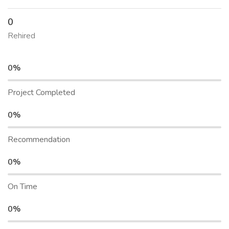
0
Rehired
0%
Project Completed
0%
Recommendation
0%
On Time
0%