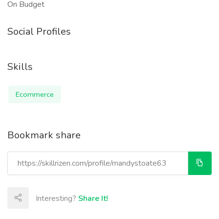
On Budget
Social Profiles
Skills
Ecommerce
Bookmark share
Interesting?
Share It!