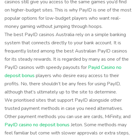
casinos still give you access to the same games you’d find
on higher-budget sites. This is why PayID is one of the most
popular options for low-budget players who want real-
money gaming without jumping through hoops.
The best PayID casinos Australia rely on a simple banking
system that connects directly to your bank account. It is
frequently listed among the best Australian PayID casinos
for its steady rewards. It is regarded by many as one of the
PayID casinos with speedy payouts for
Payid Casino no
deposit bonus
players who desire easy access to their
profits. No, there shouldn’t be any fees for using PayID,
although that’s ultimately up to the site to determine.
We prioritised sites that support PayID alongside other
trusted payment methods in case you need alternatives.
Other payment methods you can use are cards, MiFinity, and
PayID casino no deposit bonus
Jeton. Some methods may
feel familiar but come with slower approvals or extra steps,