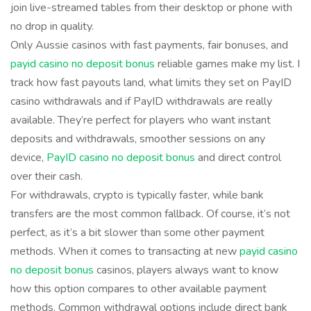
join live-streamed tables from their desktop or phone with
no drop in quality.
Only Aussie casinos with fast payments, fair bonuses, and
payid casino no deposit bonus
reliable games make my list. I
track how fast payouts land, what limits they set on PayID
casino withdrawals and if PayID withdrawals are really
available. They’re perfect for players who want instant
deposits and withdrawals, smoother sessions on any
device,
PayID casino no deposit bonus
and direct control
over their cash.
For withdrawals, crypto is typically faster, while bank
transfers are the most common fallback. Of course, it’s not
perfect, as it’s a bit slower than some other payment
methods. When it comes to transacting at new
payid casino
no deposit bonus
casinos, players always want to know
how this option compares to other available payment
methods. Common withdrawal options include direct bank