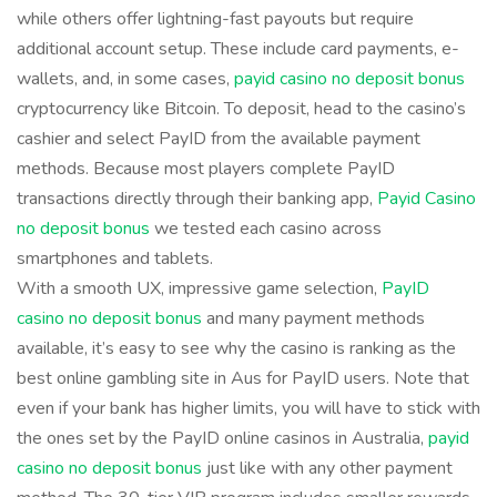
while others offer lightning-fast payouts but require
additional account setup. These include card payments, e-
wallets, and, in some cases,
payid casino no deposit bonus
cryptocurrency like Bitcoin. To deposit, head to the casino’s
cashier and select PayID from the available payment
methods. Because most players complete PayID
transactions directly through their banking app,
Payid Casino
no deposit bonus
we tested each casino across
smartphones and tablets.
With a smooth UX, impressive game selection,
PayID
casino no deposit bonus
and many payment methods
available, it’s easy to see why the casino is ranking as the
best online gambling site in Aus for PayID users. Note that
even if your bank has higher limits, you will have to stick with
the ones set by the PayID online casinos in Australia,
payid
casino no deposit bonus
just like with any other payment