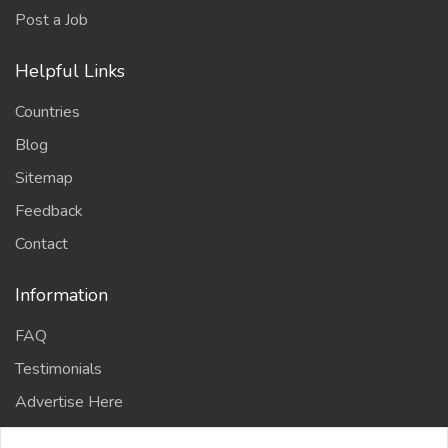
Post a Job
Helpful Links
Countries
Blog
Sitemap
Feedback
Contact
Information
FAQ
Testimonials
Advertise Here