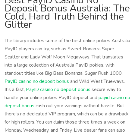
Best PayID Casino No
Deposit Bonus Australia: The
Cold, Hard Truth Behind the
Glitter
The library includes some of the best online pokies Australia
PayID players can try, such as Sweet Bonanza Super
Scatter and Lady Wolf Moon Megaways. That translates
into a large collection of Australia PayID pokies, with
standout titles like Big Bass Bonanza, Sugar Rush 1000,
PayID casino no deposit bonus
and Wild West Trueways.
It’s a fast,
PayID casino no deposit bonus
secure way to
handle your online pokies PayID deposit and
payid casino no
deposit bonus
cash out your winnings without hassle. But
there’s no dedicated VIP program, which can be a drawback
for high rollers. You can claim those three times a week on
Monday, Wednesday, and Friday. Live dealer fans can also