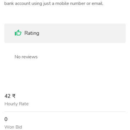
bank account using just a mobile number or email.
Rating
No reviews
42 ₹
Hourly Rate
0
Won Bid