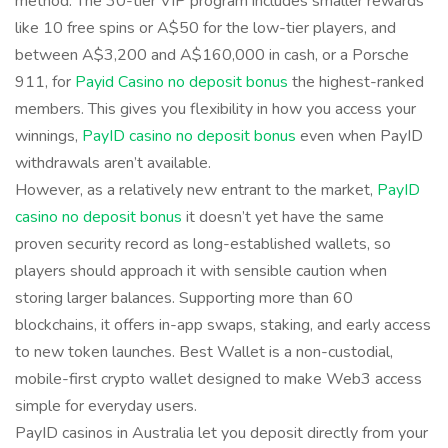
method. The 30-tier VIP program includes smaller rewards
like 10 free spins or A$50 for the low-tier players, and
between A$3,200 and A$160,000 in cash, or a Porsche
911, for
Payid Casino no deposit bonus
the highest-ranked
members. This gives you flexibility in how you access your
winnings,
PayID casino no deposit bonus
even when PayID
withdrawals aren’t available.
However, as a relatively new entrant to the market,
PayID
casino no deposit bonus
it doesn’t yet have the same
proven security record as long-established wallets, so
players should approach it with sensible caution when
storing larger balances. Supporting more than 60
blockchains, it offers in-app swaps, staking, and early access
to new token launches. Best Wallet is a non-custodial,
mobile-first crypto wallet designed to make Web3 access
simple for everyday users.
PayID casinos in Australia let you deposit directly from your