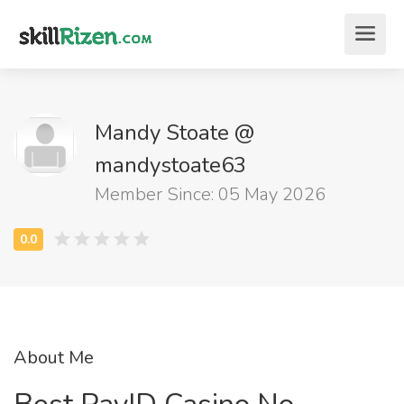
Mandy Stoate @
mandystoate63
Member Since: 05 May 2026
About Me