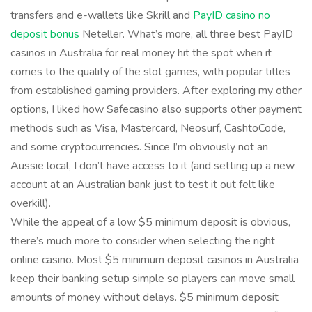
transfers and e-wallets like Skrill and
PayID casino no
deposit bonus
Neteller. What’s more, all three best PayID
casinos in Australia for real money hit the spot when it
comes to the quality of the slot games, with popular titles
from established gaming providers. After exploring my other
options, I liked how Safecasino also supports other payment
methods such as Visa, Mastercard, Neosurf, CashtoCode,
and some cryptocurrencies. Since I’m obviously not an
Aussie local, I don’t have access to it (and setting up a new
account at an Australian bank just to test it out felt like
overkill).
While the appeal of a low $5 minimum deposit is obvious,
there’s much more to consider when selecting the right
online casino. Most $5 minimum deposit casinos in Australia
keep their banking setup simple so players can move small
amounts of money without delays. $5 minimum deposit