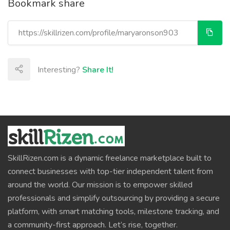
Bookmark share
Interesting?
Share It!
SkillRizen.com is a dynamic freelance marketplace built to
connect businesses with top-tier independent talent from
around the world. Our mission is to empower skilled
professionals and simplify outsourcing by providing a secure
platform, with smart matching tools, milestone tracking, and
a community-first approach. Let’s rise, together.