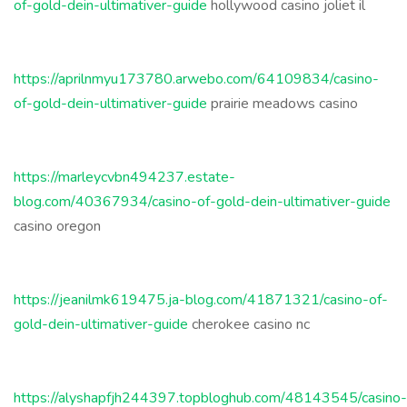
of-gold-dein-ultimativer-guide
hollywood casino joliet il
https://aprilnmyu173780.arwebo.com/64109834/casino-
of-gold-dein-ultimativer-guide
prairie meadows casino
https://marleycvbn494237.estate-
blog.com/40367934/casino-of-gold-dein-ultimativer-guide
casino oregon
https://jeanilmk619475.ja-blog.com/41871321/casino-of-
gold-dein-ultimativer-guide
cherokee casino nc
https://alyshapfjh244397.topbloghub.com/48143545/casino-