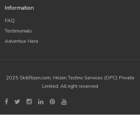
Information
FAQ
Testimonials
Advertise Here
2025 SkillRizen.com, Hrizen Techno Services (OPC) Private
Limited. All right reserved