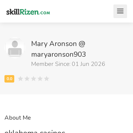
Mary Aronson @
maryaronson903
Member Since: 01 Jun 2026
About Me