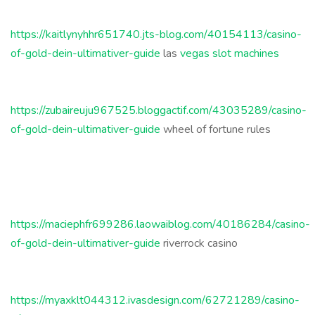
https://kaitlynyhhr651740.jts-blog.com/40154113/casino-
of-gold-dein-ultimativer-guide
las
vegas slot
machines
https://zubaireuju967525.bloggactif.com/43035289/casino-
of-gold-dein-ultimativer-guide
wheel of fortune rules
https://maciephfr699286.laowaiblog.com/40186284/casino-
of-gold-dein-ultimativer-guide
riverrock casino
https://myaxklt044312.ivasdesign.com/62721289/casino-