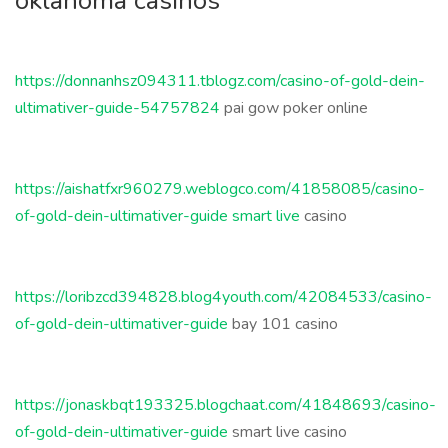
oklahoma casinos
https://donnanhsz094311.tblogz.com/casino-of-gold-dein-
ultimativer-guide-54757824
pai gow poker online
https://aishatfxr960279.weblogco.com/41858085/casino-
of-gold-dein-ultimativer-guide
smart live
casino
https://loribzcd394828.blog4youth.com/42084533/casino-
of-gold-dein-ultimativer-guide
bay 101 casino
https://jonaskbqt193325.blogchaat.com/41848693/casino-
of-gold-dein-ultimativer-guide
smart live casino