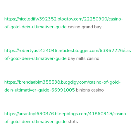
https://nicoledifw392352.blogtov.com/22250900/casino-
of-gold-dein-ultimativer-guide
casino grand bay
https://robertyust434046.articlesblogger.com/63962226/cas
of-gold-dein-ultimativer-guide
bay mills casino
https://brendaabim355538.blogdigy.com/casino-of-gold-
dein-ultimativer-guide-66991005
binions casino
https://arrantnpl690876.bleepblogs.com/41860919/casino-
of-gold-dein-ultimativer-guide
slots