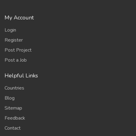
My Account
Login
Register
Post Project
Post a Job
Helpful Links
Countries
Blog
Sitemap
Feedback
Contact