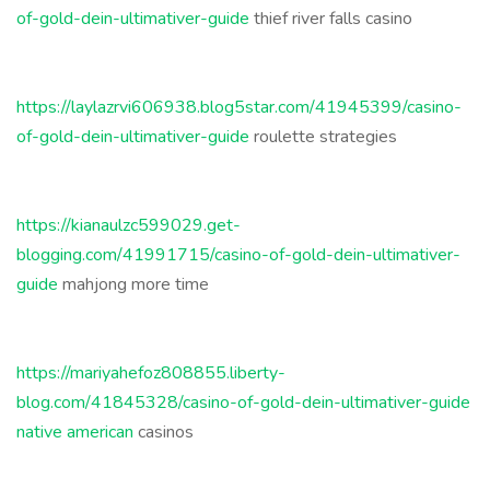
of-gold-dein-ultimativer-guide
thief river falls casino
https://laylazrvi606938.blog5star.com/41945399/casino-
of-gold-dein-ultimativer-guide
roulette strategies
https://kianaulzc599029.get-
blogging.com/41991715/casino-of-gold-dein-ultimativer-
guide
mahjong more time
https://mariyahefoz808855.liberty-
blog.com/41845328/casino-of-gold-dein-ultimativer-guide
native american
casinos