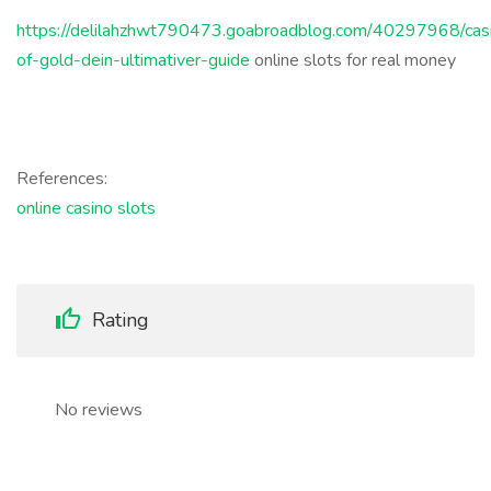
https://delilahzhwt790473.goabroadblog.com/40297968/cas
of-gold-dein-ultimativer-guide
online slots for real money
References:
online casino slots
Rating
No reviews