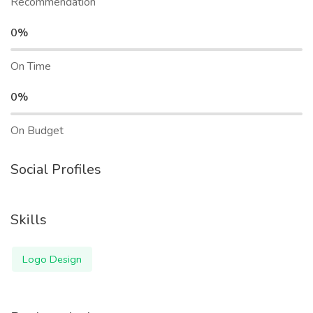
Recommendation
0%
On Time
0%
On Budget
Social Profiles
Skills
Logo Design