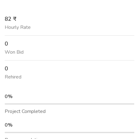
82 ₹
Hourly Rate
0
Won Bid
0
Rehired
0%
Project Completed
0%