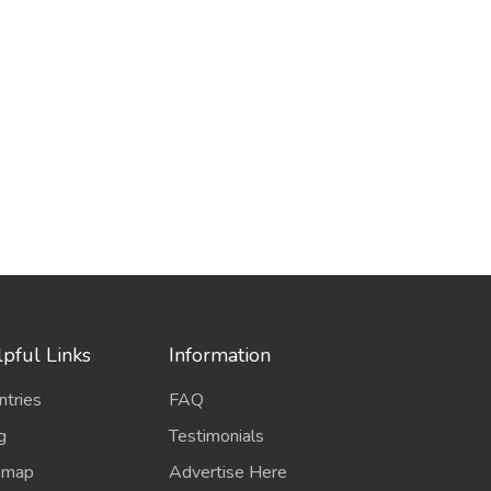
pful Links
Information
ntries
FAQ
g
Testimonials
emap
Advertise Here