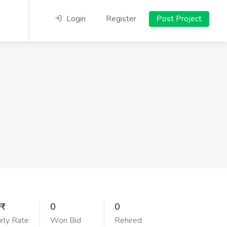
Login
Register
Post Project
0
0
rly Rate
Won Bid
Rehired