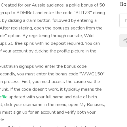
Bo
. Created for our Aussie audience, a pokie bonus of 50
ign up to BDMBet and enter the code "BLITZ3" during
 by clicking a claim button, followed by entering a
fter registering, open the bonuses section from the
e" option. By registering through our site, Wild
ups 20 free spins with no deposit required. You can
 your account by clicking the profile picture in the
Australian signups who enter the bonus code
econdly, you must enter the bonus code "WWG150"
on process. First, you must access the casino via the
 link. If the code doesn’t work, it typically means the
ofile
updated with your full name and date of birth.
ount, click your username in the menu, open My Bonuses,
u must sign up for an account and verify both your
de.