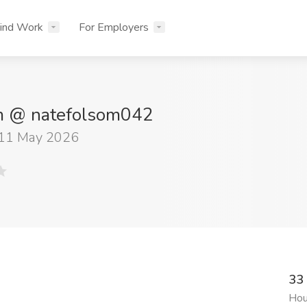
ind Work
For Employers
m @ natefolsom042
 11 May 2026
33 ₹
Hou