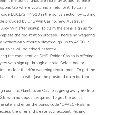
eem", the bonus funds are instantly added. To enter
pons tab where you’ll find a field for it. To claim
he code LUCLYSPINS10 in the bonus section by clicking
code provided by OnlyWin Casino, new Australian
Juicy Win after signup. To claim the spins, sign up for
omplete the registration process. There’s no wagering
be withdrawn without a playthrough, up to A$50. In
r spins will be added instantly.
ering the code sent via SMS. Pokiez Casino is offering
yers who sign up through our site. Select one or
ies to clear the 40x wagering requirement. To get the
it has set us up with (use the provided claim button)
ugh our site, Gamblezen Casino is giving away 50 free
$5, with no deposit required. To get the bonus,
at the site, and enter the bonus code "OW20FREE" in
access the offer and create your account. Richard