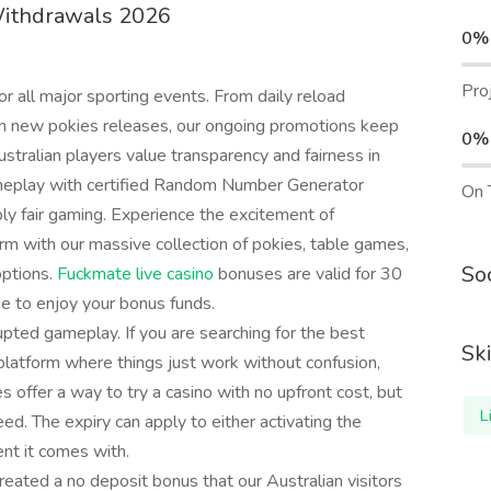
Withdrawals 2026
0%
Pro
or all major sporting events. From daily reload
on new pokies releases, our ongoing promotions keep
0%
tralian players value transparency and fairness in
ameplay with certified Random Number Generator
On 
ly fair gaming. Experience the excitement of
orm with our massive collection of pokies, table games,
Soc
options.
Fuckmate live casino
bonuses are valid for 30
me to enjoy your bonus funds.
upted gameplay. If you are searching for the best
Ski
a platform where things just work without confusion,
s offer a way to try a casino with no upfront cost, but
L
ed. The expiry can apply to either activating the
nt it comes with.
eated a no deposit bonus that our Australian visitors