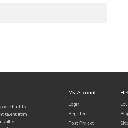
My Account
Hel
Login
Cou
place built to
Register
Blo
nt talent from
 skilled
Post Project
Sit