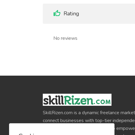
Rating
No reviews
SkillRizen.com is a dynamic freelance market
connect businesses with top-tier independe
around the world. Our mission is to empower