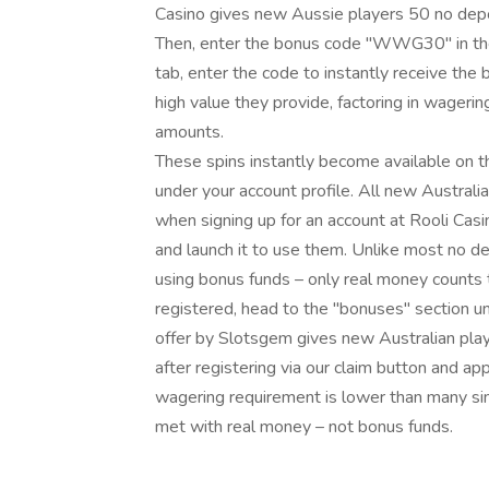
Casino gives new Aussie players 50 no depos
Then, enter the bonus code "WWG30" in the v
tab, enter the code to instantly receive th
high value they provide, factoring in wager
amounts.
These spins instantly become available on 
under your account profile. All new Australi
when signing up for an account at Rooli Casi
and launch it to use them. Unlike most no d
using bonus funds – only real money counts
registered, head to the "bonuses" section und
offer by Slotsgem gives new Australian pl
after registering via our claim button an
wagering requirement is lower than many simil
met with real money – not bonus funds.