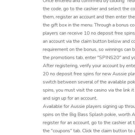
Once entered and confirmed by clicking "red
the code, go to the cashier and select the cou
them, register an account and then enter t
the gift box in the menu. Through a bonus 
players can receive 10 no deposit free spins 
an account via the claim button below and c
requirement on the bonus, so winnings can 
the promotions tab, enter "SPINS20" and you
After registering, verify your account by ent
20 no deposit free spins for new Aussie pla
switch between several of the available pok
spins, you must visit the casino via the link 
and sign up for an account.
Available for Aussie players signing up thro
spins on the Big Bass Splash pokie, worth A
register for an account, go to the cashier 
the "coupons" tab. Click the claim button to 