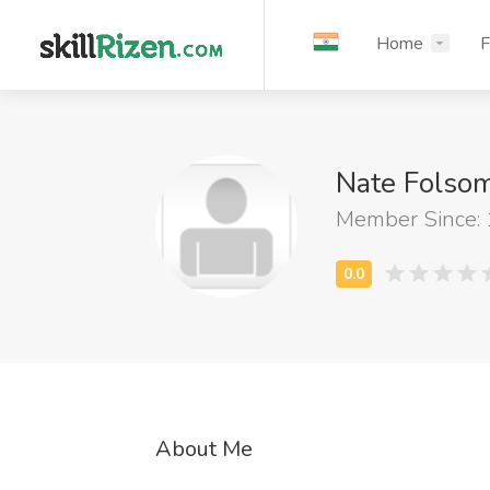
Home
F
Nate Folso
Member Since:
About Me