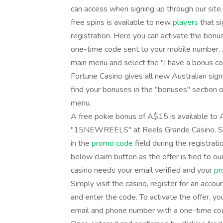
can access when signing up through our site
free spins is available to new
players
that s
registration. Here you can activate the bonus
one-time code sent to your mobile number. A
main menu and select the "I have a bonus cod
Fortune Casino gives all new Australian sign
find your bonuses in the "bonuses" section of
menu.
A free pokie bonus of A$15 is available to 
"15NEWREELS" at Reels Grande Casino. S
in the
promo code
field during the registrati
below claim button as the offer is tied to our
casino needs your email verified and your
pr
Simply visit the casino, register for an acc
and enter the code. To activate the offer, yo
email and phone number with a one-time co