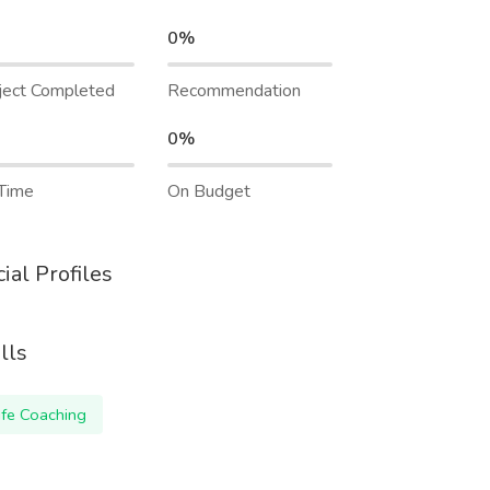
0%
ject Completed
Recommendation
0%
Time
On Budget
ial Profiles
lls
ife Coaching