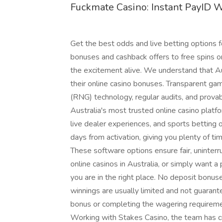
Fuckmate Casino: Instant PayID 
Get the best odds and live betting options f
bonuses and cashback offers to free spins 
the excitement alive. We understand that Aus
their online casino bonuses. Transparent g
(RNG) technology, regular audits, and provab
Australia's most trusted online casino platf
live dealer experiences, and sports betting 
days from activation, giving you plenty of ti
These software options ensure fair, uninterr
online casinos in Australia, or simply want 
you are in the right place. No deposit bonuse
winnings are usually limited and not guarante
bonus or completing the wagering requireme
Working with Stakes Casino, the team has cr