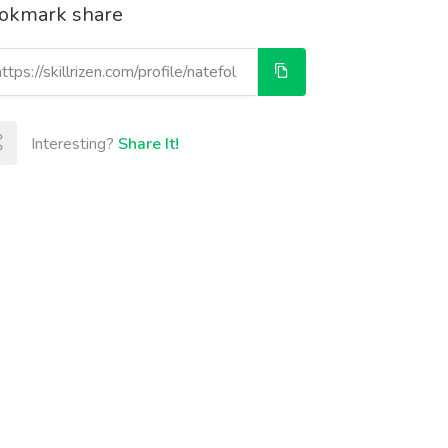
okmark share
Interesting?
Share It!