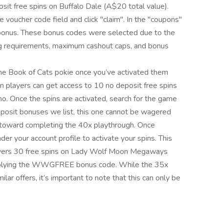
it free spins on Buffalo Dale (A$20 total value).
oucher code field and click "claim". In the "coupons"
e bonus. These bonus codes were selected due to the
ing requirements, maximum cashout caps, and bonus
the Book of Cats pokie once you’ve activated them
an players can get access to 10 no deposit free spins
no. Once the spins are activated, search for the game
eposit bonuses we list, this one cannot be wagered
 toward completing the 40x playthrough. Once
er your account profile to activate your spins. This
ayers 30 free spins on Lady Wolf Moon Megaways
d applying the WWGFREE bonus code. While the 35x
ar offers, it’s important to note that this can only be