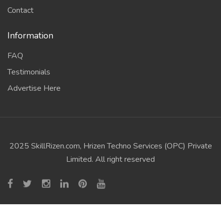
Contact
Information
FAQ
Testimonials
Advertise Here
2025 SkillRizen.com, Hrizen Techno Services (OPC) Private
Limited. All right reserved