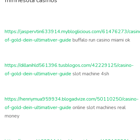
minnesota casinos
https://jaspervtin633914.mybloglicious.com/61476273/casin
of-gold-dein-ultimativer-guide
buffalo run casino miami ok
https://dillanihld561396.tusblogos.com/42229125/casino-
of-gold-dein-ultimativer-guide
slot machine 4sh
https://henriymua959934.blogadvize.com/50110250/casino-
of-gold-dein-ultimativer-guide
online slot machines real
money