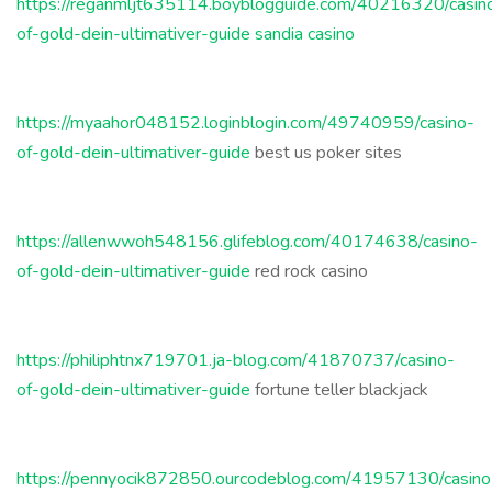
https://reganmljt635114.boyblogguide.com/40216320/casin
of-gold-dein-ultimativer-guide
sandia casino
https://myaahor048152.loginblogin.com/49740959/casino-
of-gold-dein-ultimativer-guide
best us poker sites
https://allenwwoh548156.glifeblog.com/40174638/casino-
of-gold-dein-ultimativer-guide
red rock casino
https://philiphtnx719701.ja-blog.com/41870737/casino-
of-gold-dein-ultimativer-guide
fortune teller blackjack
https://pennyocik872850.ourcodeblog.com/41957130/casino