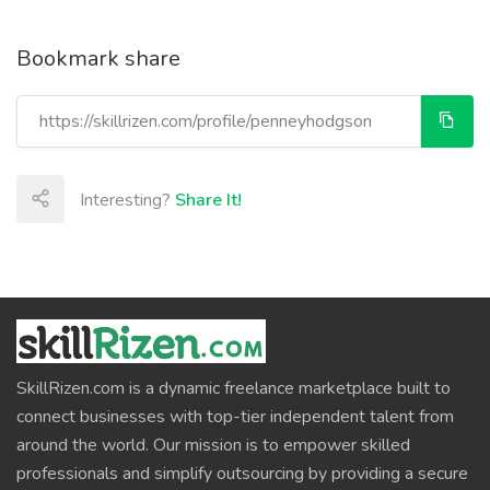
Bookmark share
Interesting?
Share It!
SkillRizen.com is a dynamic freelance marketplace built to
connect businesses with top-tier independent talent from
around the world. Our mission is to empower skilled
professionals and simplify outsourcing by providing a secure