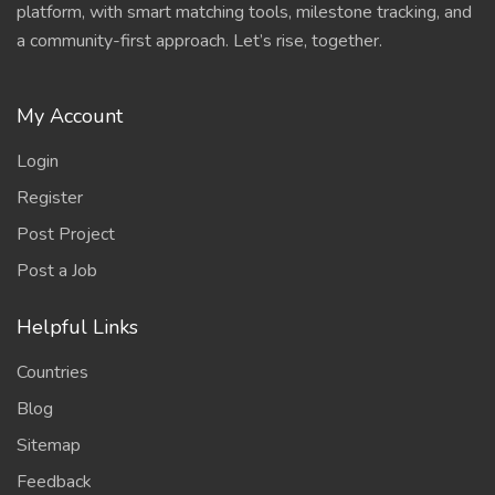
platform, with smart matching tools, milestone tracking, and
a community-first approach. Let’s rise, together.
My Account
Login
Register
Post Project
Post a Job
Helpful Links
Countries
Blog
Sitemap
Feedback