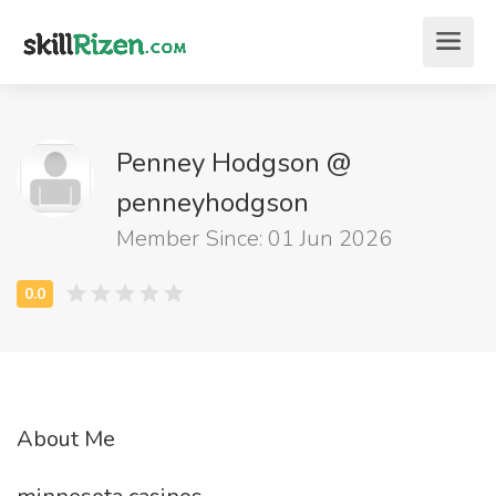
Penney Hodgson @
penneyhodgson
Member Since: 01 Jun 2026
About Me