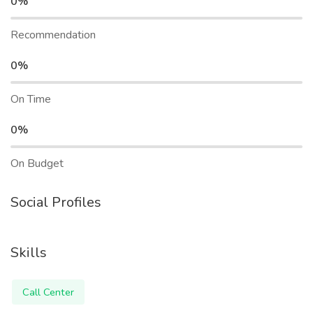
0%
Recommendation
0%
On Time
0%
On Budget
Social Profiles
Skills
Call Center