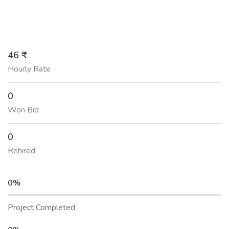
46 ₹
Hourly Rate
0
Won Bid
0
Rehired
0%
Project Completed