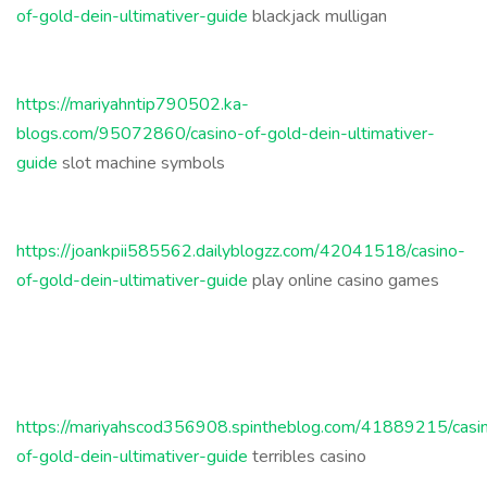
of-gold-dein-ultimativer-guide
blackjack mulligan
https://mariyahntip790502.ka-
blogs.com/95072860/casino-of-gold-dein-ultimativer-
guide
slot machine symbols
https://joankpii585562.dailyblogzz.com/42041518/casino-
of-gold-dein-ultimativer-guide
play online casino games
https://mariyahscod356908.spintheblog.com/41889215/casi
of-gold-dein-ultimativer-guide
terribles casino