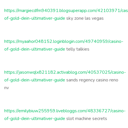
https://margiecdfm940391.blogsuperapp.com/42103971/cas
of-gold-dein-ultimativer-guide
sky zone las vegas
https://myaahor048152.loginblogin.com/49740959/casino-
of-gold-dein-ultimativer-guide
telly talkies
https://jasonwqlx821182.activablog.com/40537025/casino-
of-gold-dein-ultimativer-guide
sands regency casino reno
nv
https://emilybiuw255959.livebloggs.com/48336727/casino-
of-gold-dein-ultimativer-guide
slot machine secrets