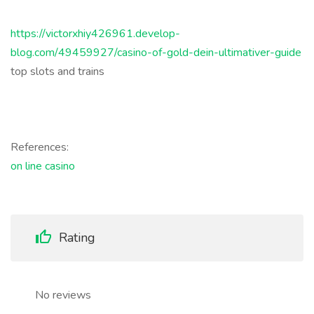
https://victorxhiy426961.develop-
blog.com/49459927/casino-of-gold-dein-ultimativer-guide
top slots and trains
References:
on line casino
Rating
No reviews