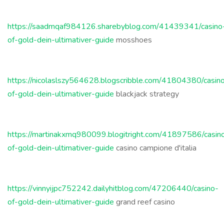
https://saadmqaf984126.sharebyblog.com/41439341/casino
of-gold-dein-ultimativer-guide
mosshoes
https://nicolaslszy564628.blogscribble.com/41804380/casin
of-gold-dein-ultimativer-guide
blackjack strategy
https://martinakxmq980099.blogitright.com/41897586/casin
of-gold-dein-ultimativer-guide
casino campione d'italia
https://vinnyijpc752242.dailyhitblog.com/47206440/casino-
of-gold-dein-ultimativer-guide
grand reef casino