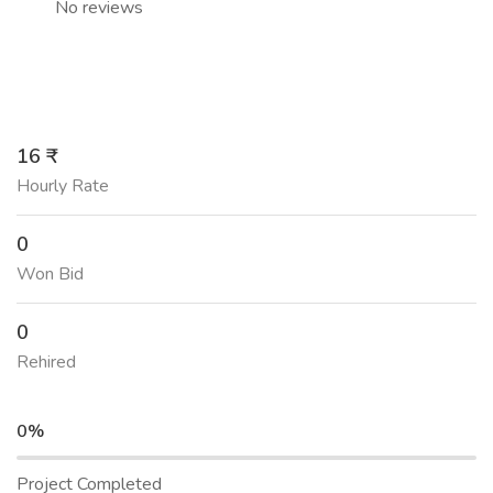
No reviews
16 ₹
Hourly Rate
0
Won Bid
0
Rehired
0%
Project Completed