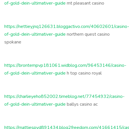
of-gold-dein-ultimativer-guide
mt pleasant casino
https://nettieyjnq126631.bloggactivo.com/40602601/casino
of-gold-dein-ultimativer-guide
northern quest casino
spokane
https://brontempvp181061.widblog.com/96453146/casino-
of-gold-dein-ultimativer-guide
h top casino royal
https://charlieyeho852002.timeblog.net/77454932/casino-
of-gold-dein-ultimativer-guide
ballys casino ac
https://mattiespyd891434.blog2freedom.com/41661415/cas