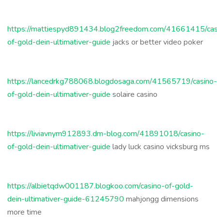
https://mattiespyd891434.blog2freedom.com/41661415/cas
of-gold-dein-ultimativer-guide
jacks or better video poker
https://lancedrkg788068.blogdosaga.com/41565719/casino-
of-gold-dein-ultimativer-guide
solaire casino
https://liviavnym912893.dm-blog.com/41891018/casino-
of-gold-dein-ultimativer-guide
lady luck casino vicksburg ms
https://albietqdw001187.blogkoo.com/casino-of-gold-
dein-ultimativer-guide-61245790
mahjongg dimensions
more time