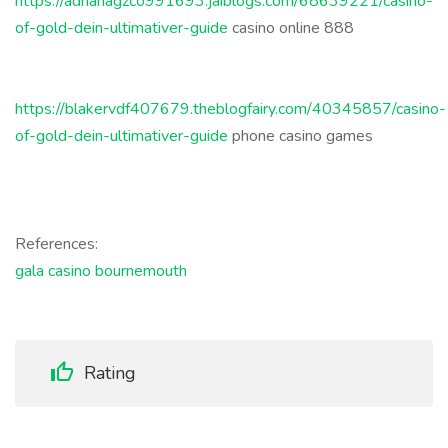
https://adrianagzco991693.jaiblogs.com/68639221/casino-
of-gold-dein-ultimativer-guide
casino online 888
https://blakervdf407679.theblogfairy.com/40345857/casino-
of-gold-dein-ultimativer-guide
phone casino games
References:
gala casino bournemouth
Rating