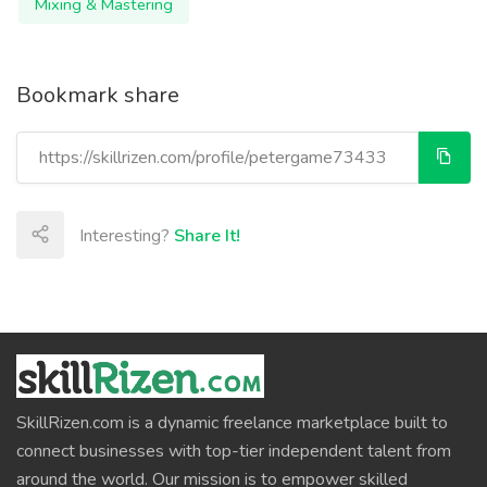
Mixing & Mastering
Bookmark share
Interesting?
Share It!
SkillRizen.com is a dynamic freelance marketplace built to
connect businesses with top-tier independent talent from
around the world. Our mission is to empower skilled