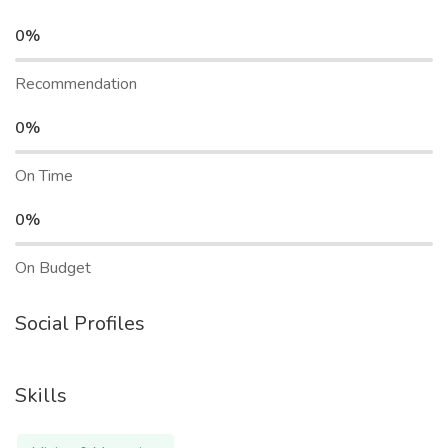
0%
Recommendation
0%
On Time
0%
On Budget
Social Profiles
Skills