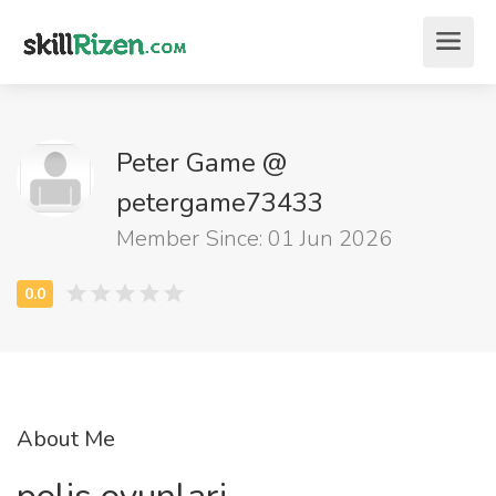
Peter Game @
petergame73433
Member Since: 01 Jun 2026
About Me