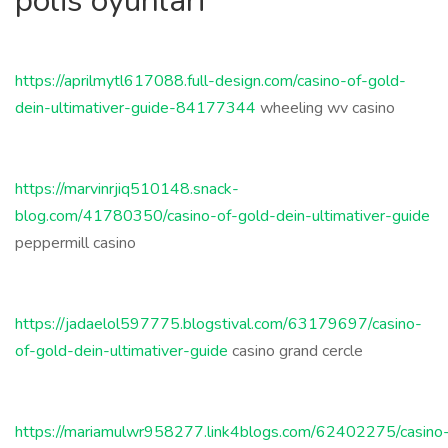
polis oyunlari
https://aprilmytl617088.full-design.com/casino-of-gold-
dein-ultimativer-guide-84177344
wheeling wv casino
https://marvinrjiq510148.snack-
blog.com/41780350/casino-of-gold-dein-ultimativer-guide
peppermill casino
https://jadaelol597775.blogstival.com/63179697/casino-
of-gold-dein-ultimativer-guide
casino grand cercle
https://mariamulwr958277.link4blogs.com/62402275/casino