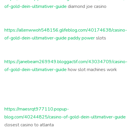
of-gold-dein-ultimativer-guide
diamond joe casino
https://allenwwoh548156.glifeblog.com/40174638/casino-
of-gold-dein-ultimativer-guide
paddy power
slots
https://janebeam269949.bloggactif.com/43034709/casino-
of-gold-dein-ultimativer-guide
how slot machines work
https://maesrqt977110.popup-
blog.com/40244825/casino-of-gold-dein-ultimativer-guide
closest casino to atlanta