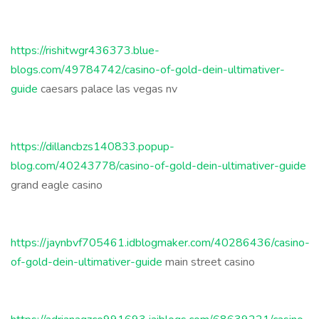
https://rishitwgr436373.blue-
blogs.com/49784742/casino-of-gold-dein-ultimativer-
guide
caesars palace las vegas nv
https://dillancbzs140833.popup-
blog.com/40243778/casino-of-gold-dein-ultimativer-guide
grand eagle casino
https://jaynbvf705461.idblogmaker.com/40286436/casino-
of-gold-dein-ultimativer-guide
main street casino