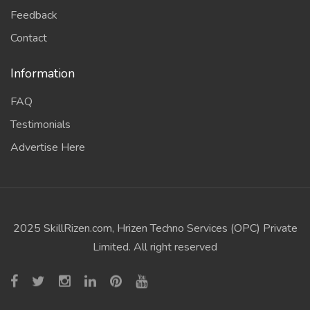
Feedback
Contact
Information
FAQ
Testimonials
Advertise Here
2025 SkillRizen.com, Hrizen Techno Services (OPC) Private
Limited. All right reserved