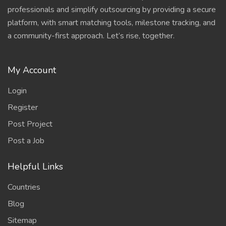
professionals and simplify outsourcing by providing a secure
platform, with smart matching tools, milestone tracking, and
a community-first approach. Let’s rise, together.
My Account
Login
Register
Post Project
Post a Job
Helpful Links
Countries
Blog
Sitemap