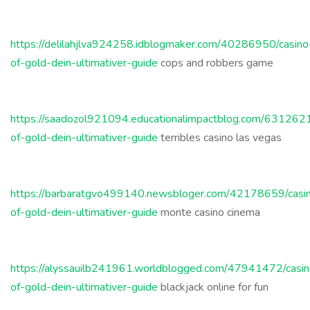
https://delilahjlva924258.idblogmaker.com/40286950/casino
of-gold-dein-ultimativer-guide
cops and robbers game
https://saadozol921094.educationalimpactblog.com/6312621
of-gold-dein-ultimativer-guide
terribles casino las vegas
https://barbaratgvo499140.newsbloger.com/42178659/casi
of-gold-dein-ultimativer-guide
monte casino cinema
https://alyssauilb241961.worldblogged.com/47941472/casin
of-gold-dein-ultimativer-guide
blackjack online for fun