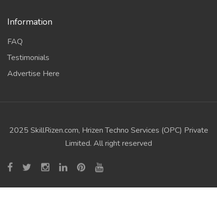
Information
FAQ
Testimonials
Advertise Here
2025 SkillRizen.com, Hrizen Techno Services (OPC) Private
Limited. All right reserved