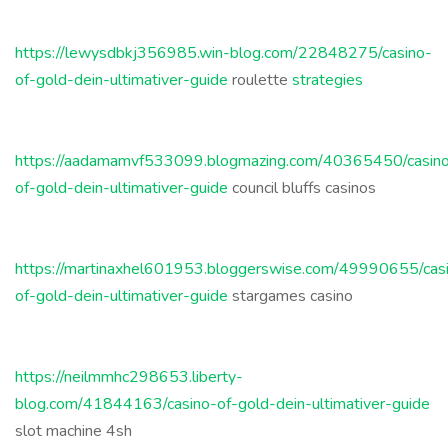
https://lewysdbkj356985.win-blog.com/22848275/casino-
of-gold-dein-ultimativer-guide
roulette
strategies
https://aadamamvf533099.blogmazing.com/40365450/casin
of-gold-dein-ultimativer-guide
council bluffs casinos
https://martinaxhel601953.bloggerswise.com/49990655/cas
of-gold-dein-ultimativer-guide
stargames casino
https://neilmmhc298653.liberty-
blog.com/41844163/casino-of-gold-dein-ultimativer-guide
slot machine 4sh