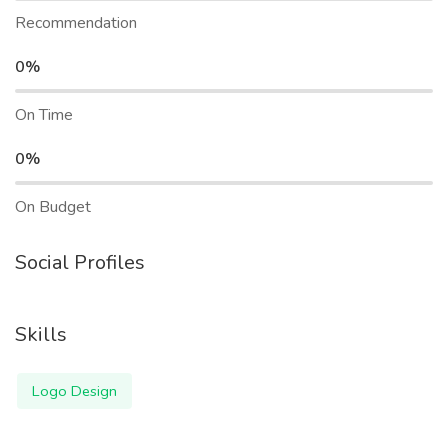
Recommendation
0%
On Time
0%
On Budget
Social Profiles
Skills
Logo Design