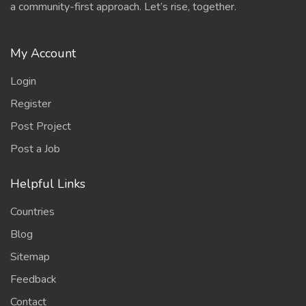
a community-first approach. Let’s rise, together.
My Account
Login
Register
Post Project
Post a Job
Helpful Links
Countries
Blog
Sitemap
Feedback
Contact