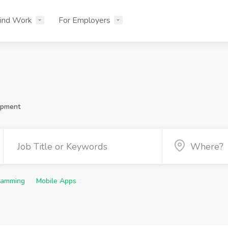
ind Work
For Employers
opment
ramming
Mobile Apps