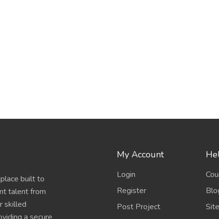
My Account
Hel
Login
Cou
place built to
Register
Blo
nt talent from
 skilled
Post Project
Sit
oviding a secure