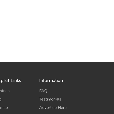
pful Links
Information
ntries
FAQ
g
Testimonials
emap
Advertise Here