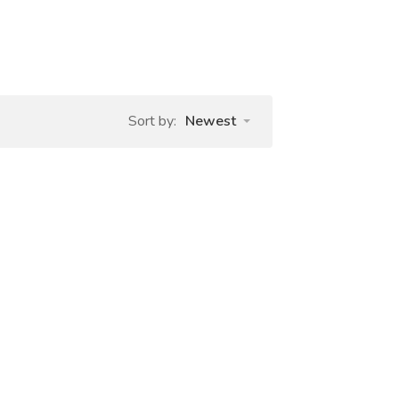
Sort by:
Newest