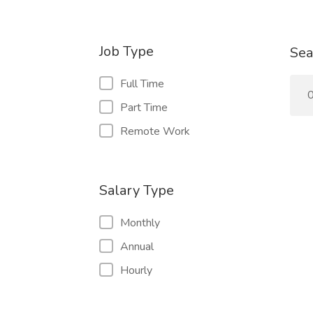
Job Type
Sea
Full Time
0
Part Time
Remote Work
Salary Type
Monthly
Annual
Hourly