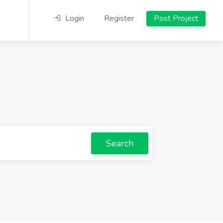
Login
Register
Post Project
Search