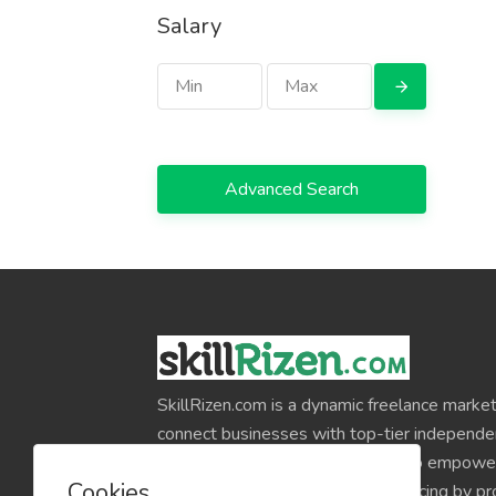
Salary
Advanced Search
SkillRizen.com is a dynamic freelance market
connect businesses with top-tier independe
around the world. Our mission is to empower
Cookies
professionals and simplify outsourcing by pr