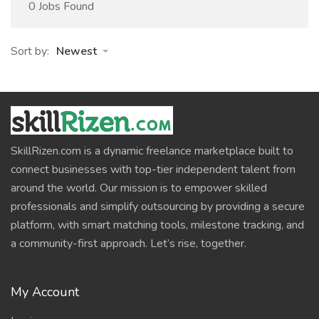
0 Jobs Found
Sort by:
Newest
SkillRizen.com is a dynamic freelance marketplace built to
connect businesses with top-tier independent talent from
around the world. Our mission is to empower skilled
professionals and simplify outsourcing by providing a secure
platform, with smart matching tools, milestone tracking, and
a community-first approach. Let’s rise, together.
My Account