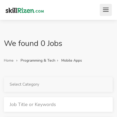
We found 0 Jobs
Home
Programming & Tech
Mobile Apps
Select Category