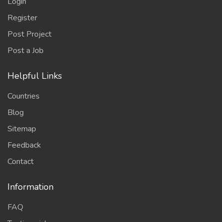
Login
Register
Post Project
Post a Job
Helpful Links
Countries
Blog
Sitemap
Feedback
Contact
Information
FAQ