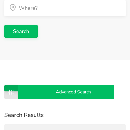
Search
Advanced Search
Search Results