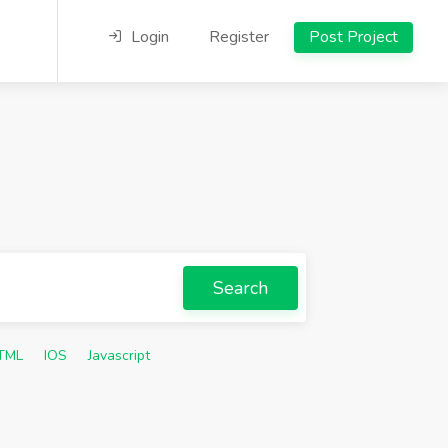
Login
Register
Post Project
Search
TML
IOS
Javascript