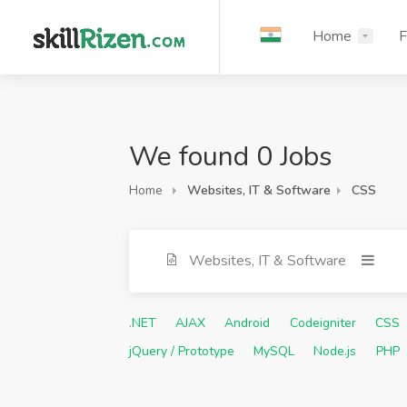
Home
F
We found 0 Jobs
Home
Websites, IT & Software
CSS
Websites, IT & Software
.NET
AJAX
Android
Codeigniter
CSS
jQuery / Prototype
MySQL
Node.js
PHP