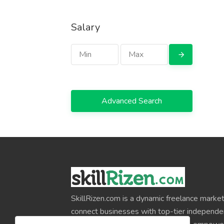
Salary
Advanced Search
SkillRizen.com is a dynamic freelance market
connect businesses with top-tier independe