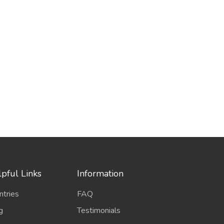
pful Links
Information
ntries
FAQ
g
Testimonials