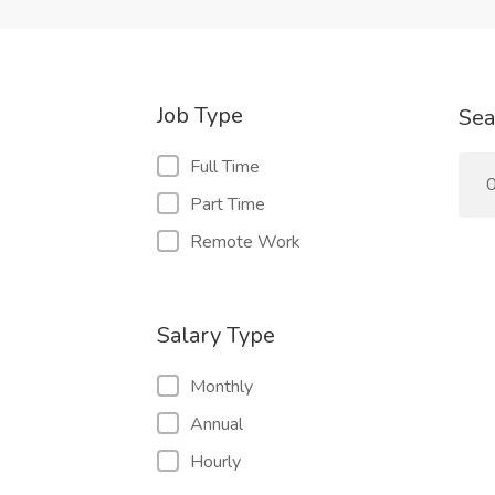
Job Type
Sea
Full Time
0
Part Time
Remote Work
Salary Type
Monthly
Annual
Hourly