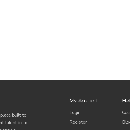
My Account
Hel
Login
Cou
place built to
Register
Blo
nt talent from