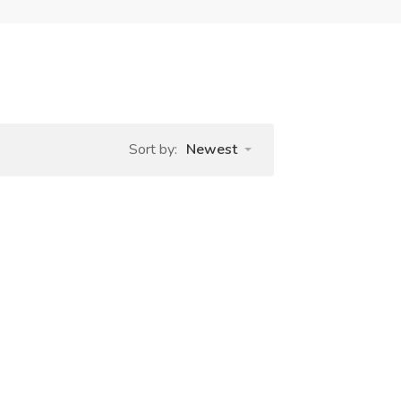
Sort by:
Newest