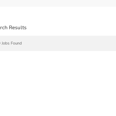
rch Results
 Jobs Found