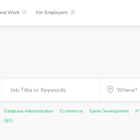
ind Work
For Employers
Database Administration
Ecommerce
Game Development
H
SEO