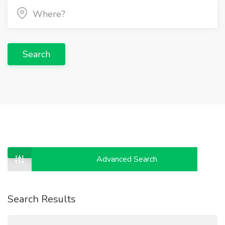
Search
Advanced Search
Search Results