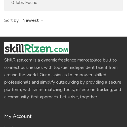
0 Jobs Found
Sort by:
Newest
SkillRizen.com is a dynamic freelance marketplace built to
connect businesses with top-tier independent talent from
around the world. Our mission is to empower skilled
professionals and simplify outsourcing by providing a secure
platform, with smart matching tools, milestone tracking, and
a community-first approach. Let’s rise, together.
My Account