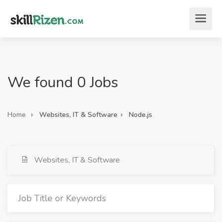
We found 0 Jobs
Home
Websites, IT & Software
Node.js
Websites, IT & Software