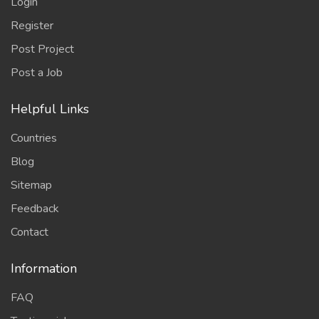
Login
Register
Post Project
Post a Job
Helpful Links
Countries
Blog
Sitemap
Feedback
Contact
Information
FAQ