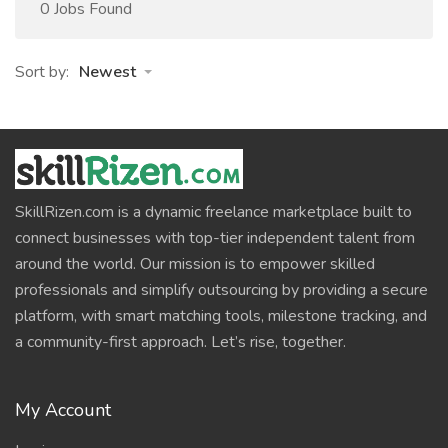
0 Jobs Found
Sort by:
Newest
SkillRizen.com is a dynamic freelance marketplace built to
connect businesses with top-tier independent talent from
around the world. Our mission is to empower skilled
professionals and simplify outsourcing by providing a secure
platform, with smart matching tools, milestone tracking, and
a community-first approach. Let’s rise, together.
My Account