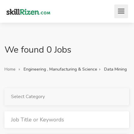
We found 0 Jobs
Home
Engineering , Manufacturing & Science
Data Mining
Select Category