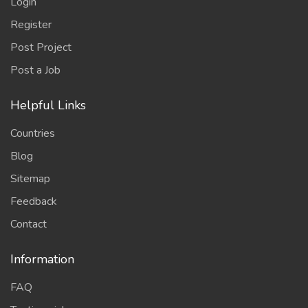
Login
Register
Post Project
Post a Job
Helpful Links
Countries
Blog
Sitemap
Feedback
Contact
Information
FAQ