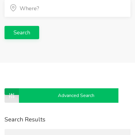
Search
Advanced Search
Search Results