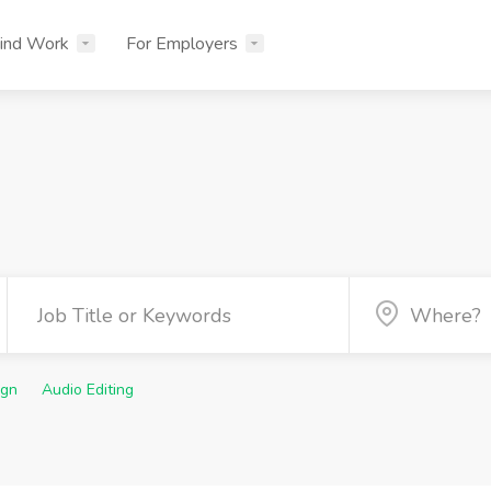
ind Work
For Employers
ign
Audio Editing