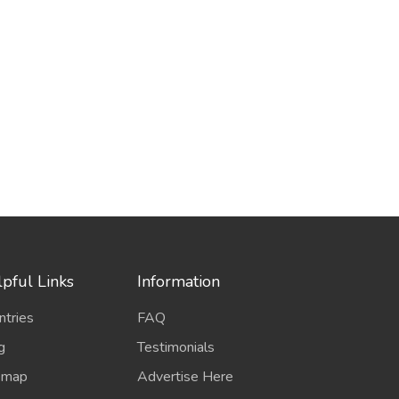
pful Links
Information
ntries
FAQ
g
Testimonials
emap
Advertise Here