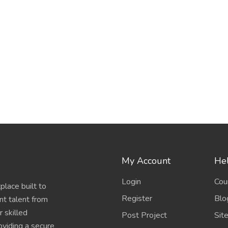
My Account
Hel
Login
Cou
place built to
Register
Blo
nt talent from
 skilled
Post Project
Sit
oviding a secure