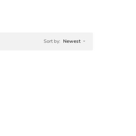
Sort by:
Newest