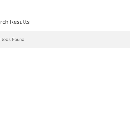
rch Results
 Jobs Found