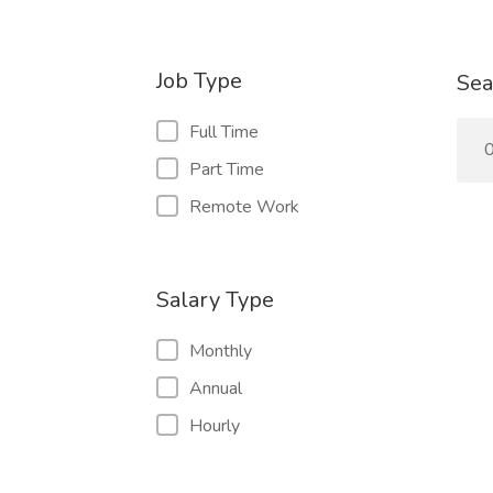
Job Type
Sea
Full Time
0
Part Time
Remote Work
Salary Type
Monthly
Annual
Hourly