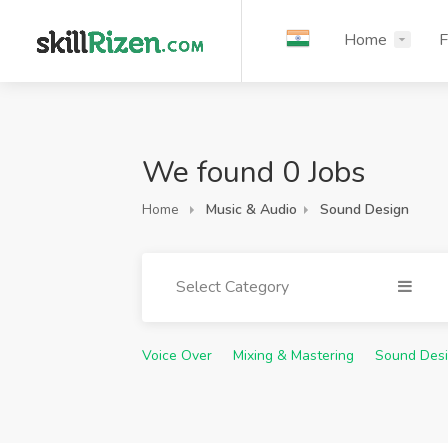
Home
F
We found 0 Jobs
Home
Music & Audio
Sound Design
Select Category
Voice Over
Mixing & Mastering
Sound Des