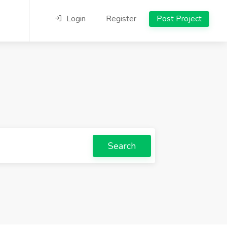
Login
Register
Post Project
Search