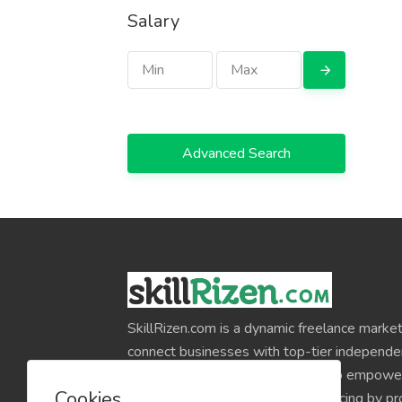
Salary
Advanced Search
SkillRizen.com is a dynamic freelance market
connect businesses with top-tier independe
around the world. Our mission is to empower
Cookies
professionals and simplify outsourcing by pr