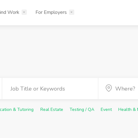
ind Work
For Employers
cation & Tutoring
Real Estate
Testing / QA
Event
Health & 