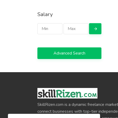
Salary
Advanced Search
SkillRizen.com is a dynamic freelance market
connect businesses with top-tier independe