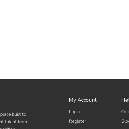
My Account
Hel
Login
Cou
place built to
Register
Blo
nt talent from