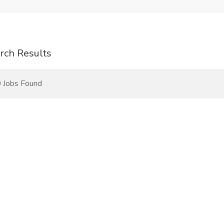
rch Results
 Jobs Found