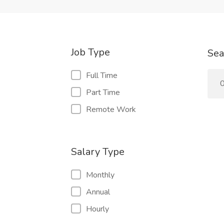
Job Type
Sea
Full Time
0
Part Time
Remote Work
Salary Type
Monthly
Annual
Hourly