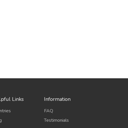
pful Links
Information
ntries
FAQ
g
Testimonials