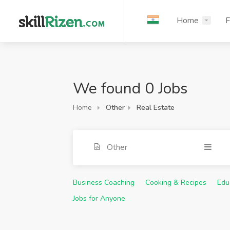
Home
F
We found 0 Jobs
Home
Other
Real Estate
Other
Business Coaching
Cooking & Recipes
Edu
Jobs for Anyone