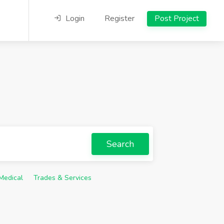
Login
Register
Post Project
Search
Medical
Trades & Services