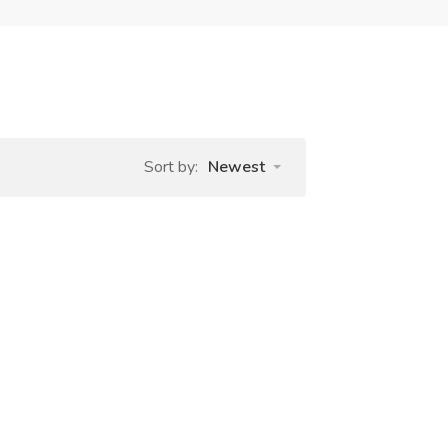
Sort by:
Newest