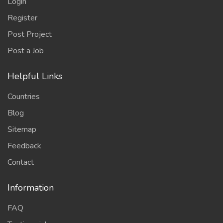
Login
Register
Post Project
Post a Job
Helpful Links
Countries
Blog
Sitemap
Feedback
Contact
Information
FAQ