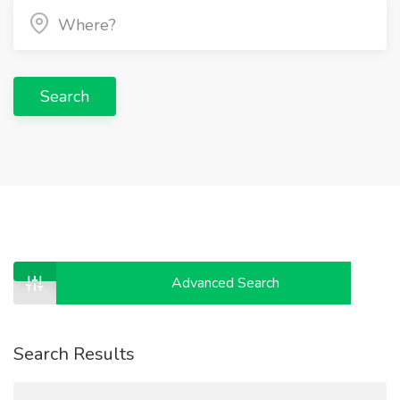
Search
Advanced Search
Search Results