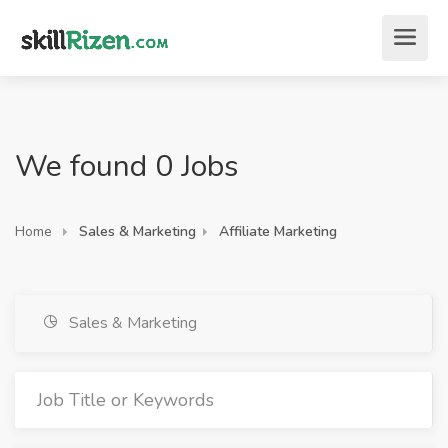
We found 0 Jobs
Home
Sales & Marketing
Affiliate Marketing
Sales & Marketing