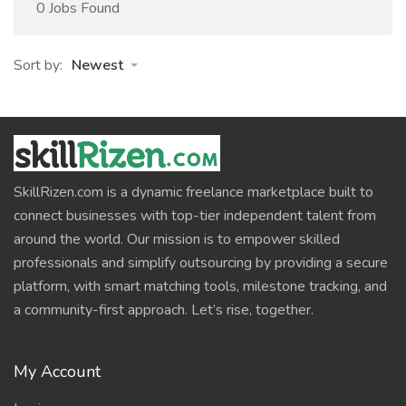
0 Jobs Found
Sort by:
Newest
SkillRizen.com is a dynamic freelance marketplace built to
connect businesses with top-tier independent talent from
around the world. Our mission is to empower skilled
professionals and simplify outsourcing by providing a secure
platform, with smart matching tools, milestone tracking, and
a community-first approach. Let’s rise, together.
My Account