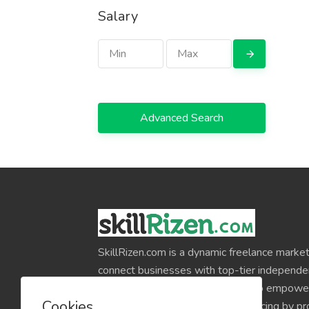
Salary
Advanced Search
SkillRizen.com is a dynamic freelance market
connect businesses with top-tier independe
around the world. Our mission is to empower
Cookies
professionals and simplify outsourcing by pr