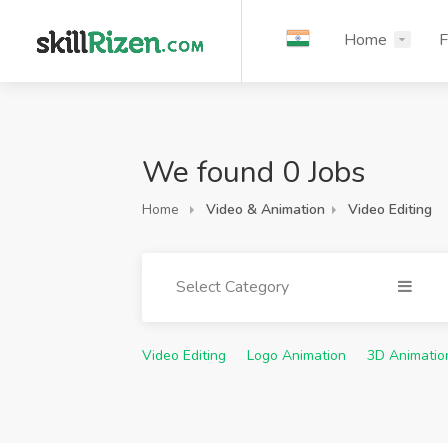
Home
F
We found 0 Jobs
Home
Video & Animation
Video Editing
Select Category
Video Editing
Logo Animation
3D Animatio