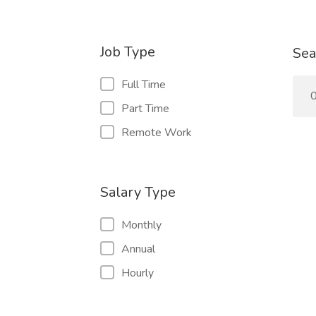
Job Type
Sea
Full Time
0
Part Time
Remote Work
Salary Type
Monthly
Annual
Hourly