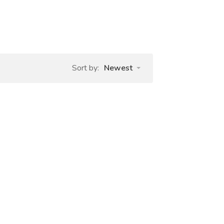
Sort by:
Newest