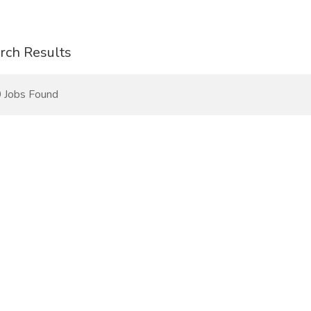
rch Results
 Jobs Found