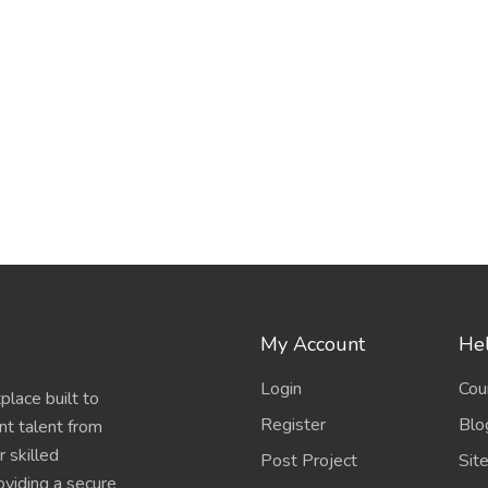
My Account
Hel
Login
Cou
place built to
Register
Blo
nt talent from
 skilled
Post Project
Sit
oviding a secure