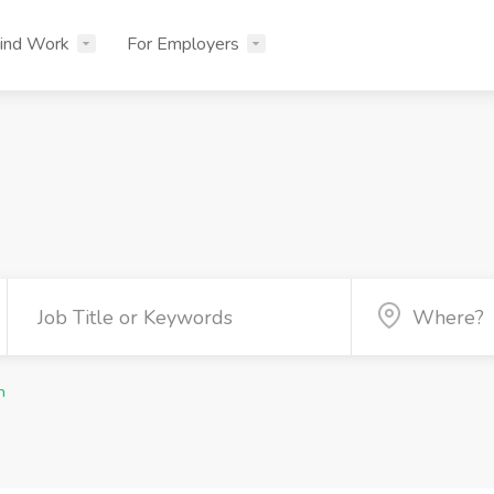
ind Work
For Employers
n