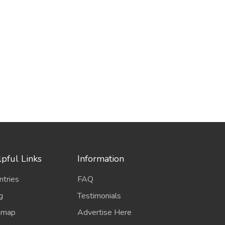
pful Links
Information
ntries
FAQ
g
Testimonials
emap
Advertise Here