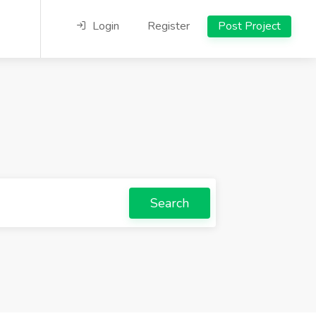
Login
Register
Post Project
Search