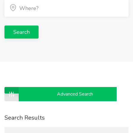
Search
Advanced Search
Search Results