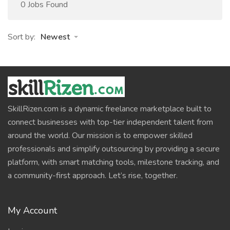
0 Jobs Found
Sort by:
Newest
SkillRizen.com is a dynamic freelance marketplace built to
connect businesses with top-tier independent talent from
around the world. Our mission is to empower skilled
professionals and simplify outsourcing by providing a secure
platform, with smart matching tools, milestone tracking, and
a community-first approach. Let’s rise, together.
My Account