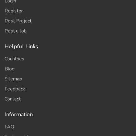
Login
Register
Post Project
Post a Job
Helpful Links
Countries
Blog
Sitemap
Feedback
Contact
Information
FAQ