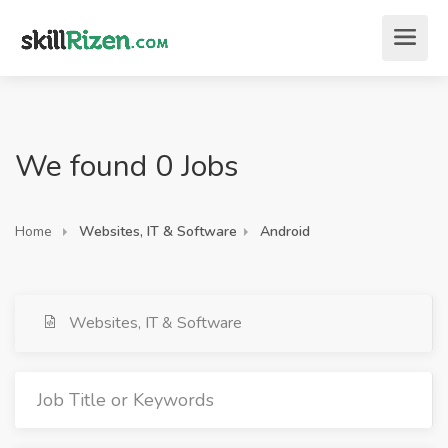
We found 0 Jobs
Home
Websites, IT & Software
Android
Websites, IT & Software