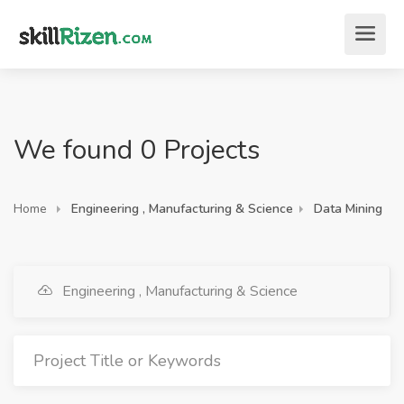
We found 0 Projects
Home
Engineering , Manufacturing & Science
Data Mining
Engineering , Manufacturing & Science