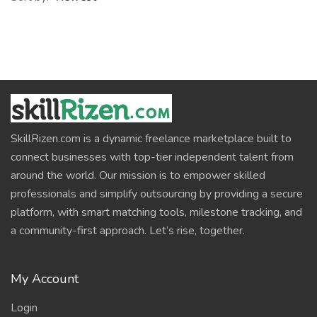
SkillRizen.com is a dynamic freelance marketplace built to
connect businesses with top-tier independent talent from
around the world. Our mission is to empower skilled
professionals and simplify outsourcing by providing a secure
platform, with smart matching tools, milestone tracking, and
a community-first approach. Let’s rise, together.
My Account
Login