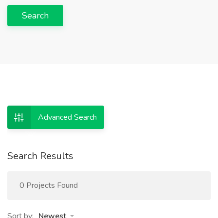
Search
Advanced Search
Search Results
0 Projects Found
Sort by:
Newest