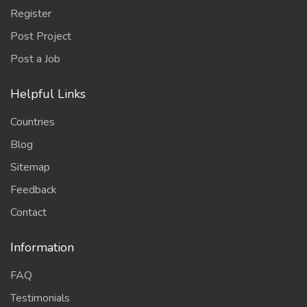
Register
Post Project
Post a Job
Helpful Links
Countries
Blog
Sitemap
Feedback
Contact
Information
FAQ
Testimonials