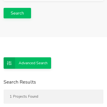
Search
Advanced Search
Search Results
1 Projects Found