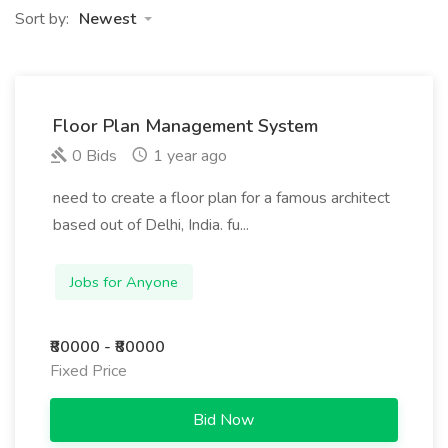
Sort by:
Newest
Floor Plan Management System
0 Bids
1 year ago
need to create a floor plan for a famous architect
based out of Delhi, India. fu...
Jobs for Anyone
₹80000 - ₹80000
Fixed Price
Bid Now