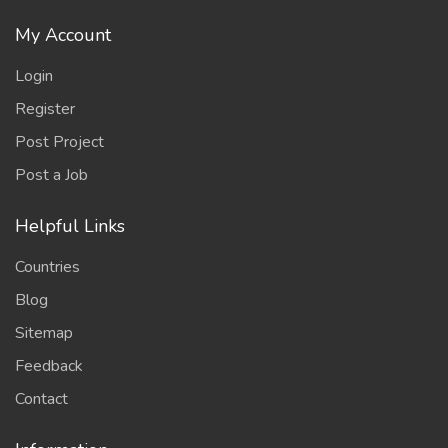
My Account
Login
Register
Post Project
Post a Job
Helpful Links
Countries
Blog
Sitemap
Feedback
Contact