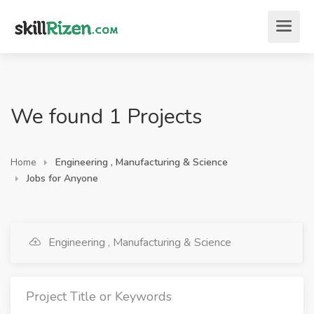
We found 1 Projects
Home
Engineering , Manufacturing & Science
Jobs for Anyone
Engineering , Manufacturing & Science