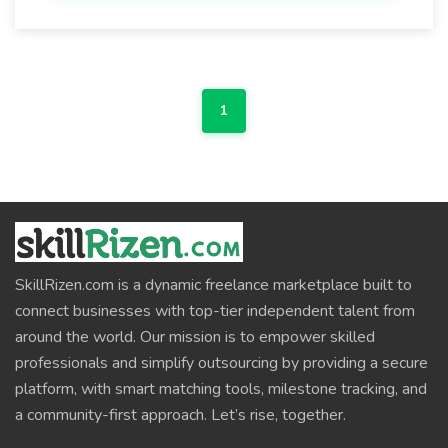
1
SkillRizen.com is a dynamic freelance marketplace built to
connect businesses with top-tier independent talent from
around the world. Our mission is to empower skilled
professionals and simplify outsourcing by providing a secure
platform, with smart matching tools, milestone tracking, and
a community-first approach. Let’s rise, together.