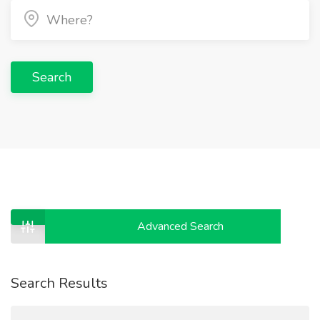
Search
Advanced Search
Search Results