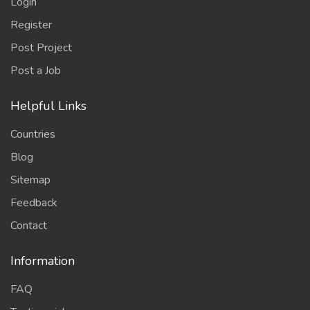
Login
Register
Post Project
Post a Job
Helpful Links
Countries
Blog
Sitemap
Feedback
Contact
Information
FAQ