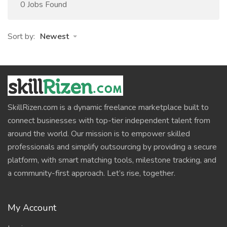
0 Jobs Found
Sort by:
Newest
SkillRizen.com is a dynamic freelance marketplace built to
connect businesses with top-tier independent talent from
around the world. Our mission is to empower skilled
professionals and simplify outsourcing by providing a secure
platform, with smart matching tools, milestone tracking, and
a community-first approach. Let’s rise, together.
My Account