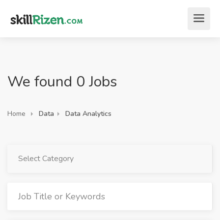
We found 0 Jobs
Home
Data
Data Analytics
Select Category