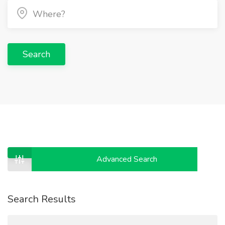
Search
Advanced Search
Search Results