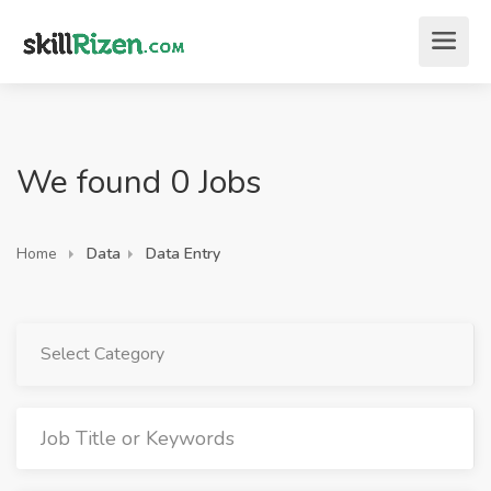
We found 0 Jobs
Home
Data
Data Entry
Select Category