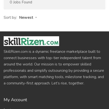
0 Jobs Found
Sort by:
Newest
SkillRizen.com is a dynamic freelance marketplace built to
connect businesses with top-tier independent talent from
around the world. Our mission is to empower skilled
professionals and simplify outsourcing by providing a secure
platform, with smart matching tools, milestone tracking, and
a community-first approach. Let’s rise, together.
My Account