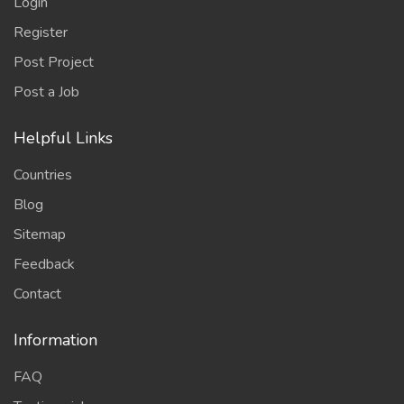
Login
Register
Post Project
Post a Job
Helpful Links
Countries
Blog
Sitemap
Feedback
Contact
Information
FAQ