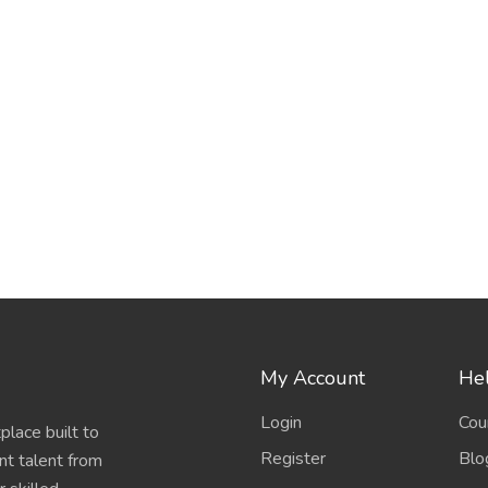
My Account
Hel
Login
Cou
place built to
Register
Blo
nt talent from