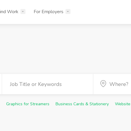
ind Work
For Employers
Graphics for Streamers
Business Cards & Stationery
Website