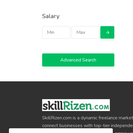
Salary
Advanced Search
SkillRizen.com is a dynamic freelance market
connect businesses with top-tier independe