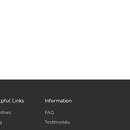
pful Links
Information
ntries
FAQ
g
Testimonials