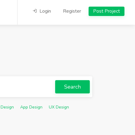
Login
Register
Post Project
Search
 Design
App Design
UX Design