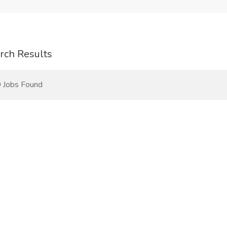
rch Results
 Jobs Found