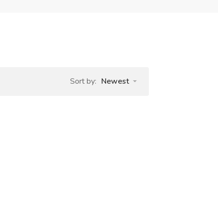
Sort by:
Newest