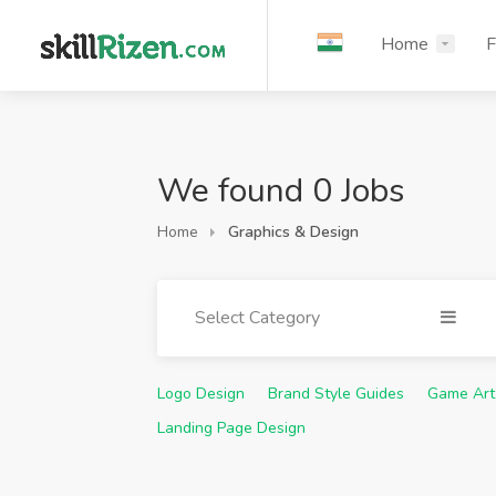
Home
F
We found 0 Jobs
Home
Graphics & Design
Select Category
Logo Design
Brand Style Guides
Game Art
Landing Page Design