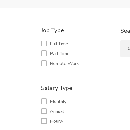
Job Type
Sea
Full Time
0
Part Time
Remote Work
Salary Type
Monthly
Annual
Hourly