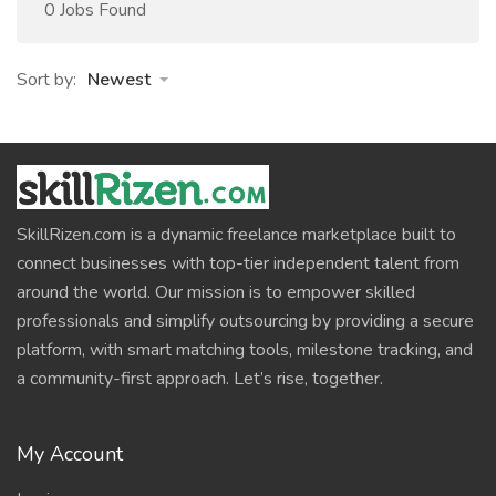
0 Jobs Found
Sort by:
Newest
SkillRizen.com is a dynamic freelance marketplace built to
connect businesses with top-tier independent talent from
around the world. Our mission is to empower skilled
professionals and simplify outsourcing by providing a secure
platform, with smart matching tools, milestone tracking, and
a community-first approach. Let’s rise, together.
My Account