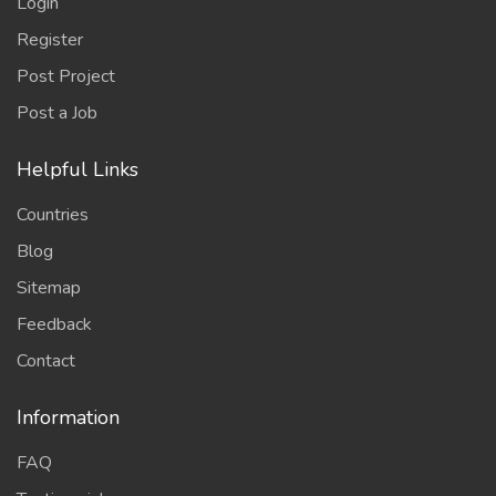
Login
Register
Post Project
Post a Job
Helpful Links
Countries
Blog
Sitemap
Feedback
Contact
Information
FAQ