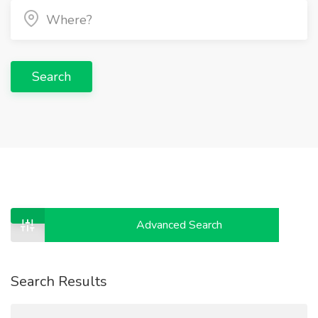
Search
Advanced Search
Search Results