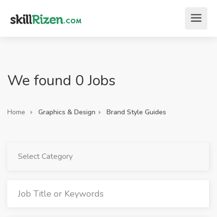
We found 0 Jobs
Home
Graphics & Design
Brand Style Guides
Select Category