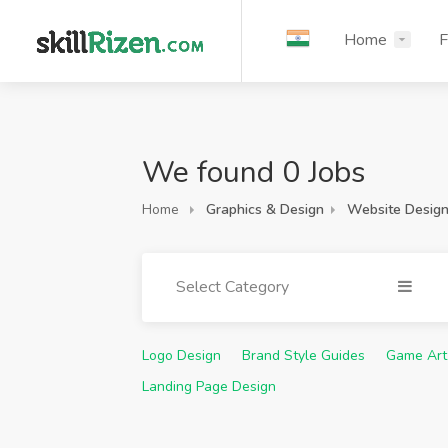
Home
F
We found 0 Jobs
Home
Graphics & Design
Website Desig
Select Category
Logo Design
Brand Style Guides
Game Art
Landing Page Design