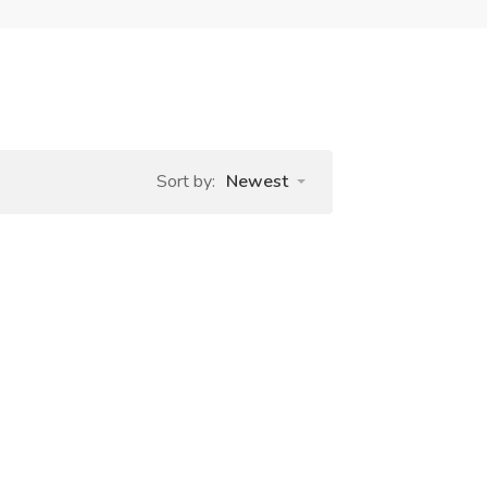
Sort by:
Newest