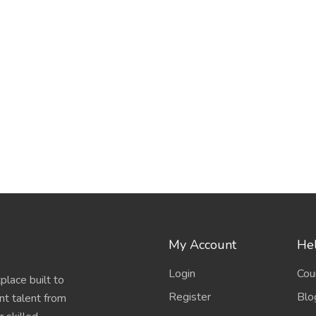
My Account
Hel
Login
Cou
place built to
Register
Blo
nt talent from