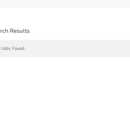
rch Results
 Jobs Found