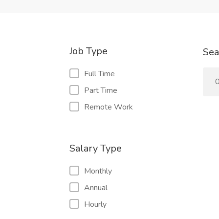
Job Type
Sea
Full Time
0
Part Time
Remote Work
Salary Type
Monthly
Annual
Hourly