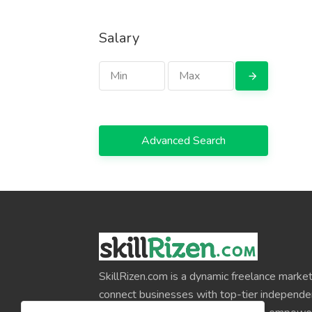
Salary
Advanced Search
SkillRizen.com is a dynamic freelance market
connect businesses with top-tier independe