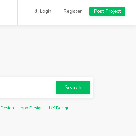
Login
Register
Post Project
Search
 Design
App Design
UX Design