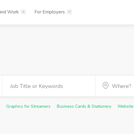
ind Work
For Employers
n
Graphics for Streamers
Business Cards & Stationery
Website