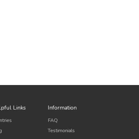
pful Links
Information
ntries
FAQ
g
Testimonials