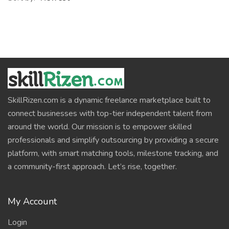
SkillRizen.com is a dynamic freelance marketplace built to
connect businesses with top-tier independent talent from
around the world. Our mission is to empower skilled
professionals and simplify outsourcing by providing a secure
platform, with smart matching tools, milestone tracking, and
a community-first approach. Let’s rise, together.
My Account
Login