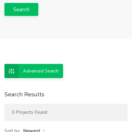
Search
Advanced Search
Search Results
0 Projects Found
Sort by:
Newest