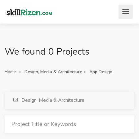
We found 0 Projects
Home
Design, Media & Architecture
App Design
Design, Media & Architecture