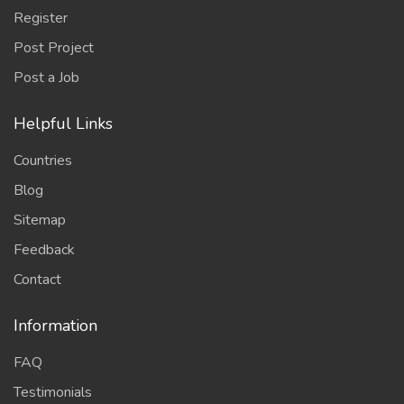
Register
Post Project
Post a Job
Helpful Links
Countries
Blog
Sitemap
Feedback
Contact
Information
FAQ
Testimonials