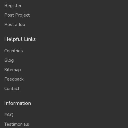
Register
Post Project
Post a Job
Helpful Links
Countries
Blog
Sitemap
Feedback
Contact
Information
FAQ
Testimonials