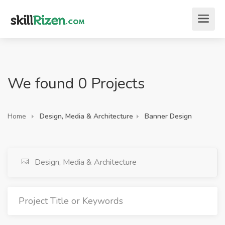
We found 0 Projects
Home
Design, Media & Architecture
Banner Design
Design, Media & Architecture