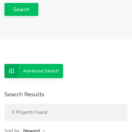
Search
Advanced Search
Search Results
0 Projects Found
Sort by:
Newest