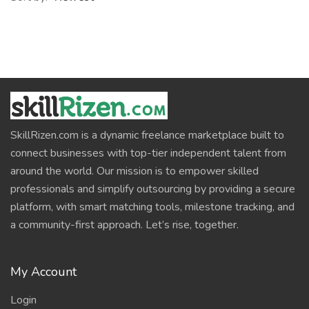
SkillRizen.com is a dynamic freelance marketplace built to
connect businesses with top-tier independent talent from
around the world. Our mission is to empower skilled
professionals and simplify outsourcing by providing a secure
platform, with smart matching tools, milestone tracking, and
a community-first approach. Let’s rise, together.
My Account
Login